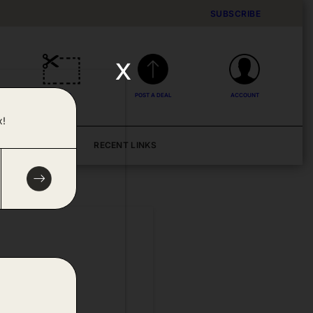
SUBSCRIBE
x
DEALS
POST A DEAL
ACCOUNT
x!
BLOG
RECENT LINKS