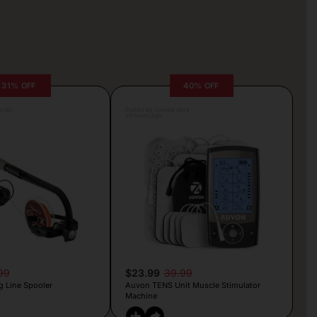
31% OFF
40% OFF
rljic
Posted by Camille Silva
20 hours ago
99
$23.99
39.99
g Line Spooler
Auvon TENS Unit Muscle Stimulator
Machine