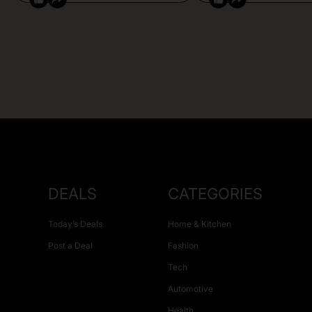
DEALS
CATEGORIES
Today’s Deals
Home & Kitchen
Post a Deal
Fashion
Tech
Automotive
Health