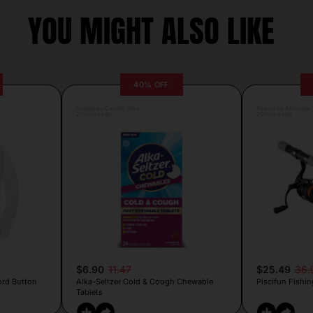
YOU MIGHT ALSO LIKE
40% OFF
Posted by Camille Silva
Posted by Antonela V
20 hours ago
20 hours ago
$6.90
11.47
$25.49
36.
ord Button
Alka-Seltzer Cold & Cough Chewable
Piscifun Fishin
Tablets