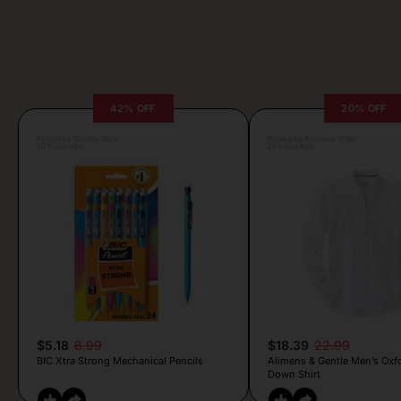
42% OFF
20% OFF
Posted by Camille Silva
Posted by Antonela Vrljic
20 hours ago
20 hours ago
$5.18
8.99
$18.39
22.99
BIC Xtra Strong Mechanical Pencils
Alimens & Gentle Men’s Oxf
Down Shirt