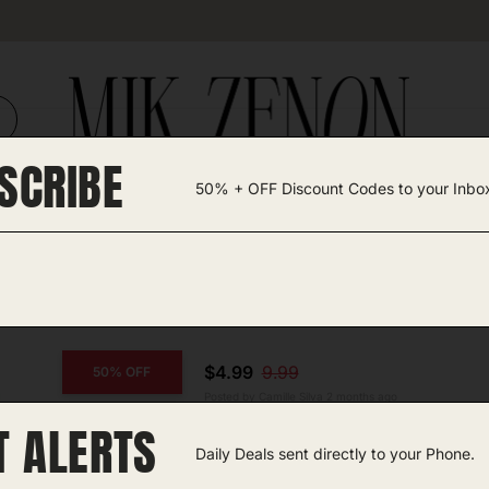
SCRIBE
50% + OFF Discount Codes to your Inbo
TEGORIES +
UNIQUE FINDS
GIFT GUIDES
$4.99
9.99
50% OFF
Posted by Camille Silva 2 months ago
T ALERTS
COPY CODE
Handheld Fan
Daily Deals sent directly to your Phone.
Amazon