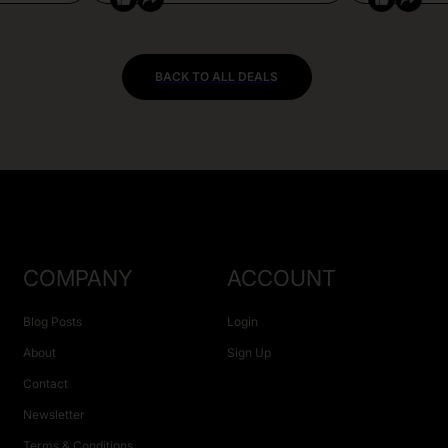
BACK TO ALL DEALS
COMPANY
ACCOUNT
Blog Posts
Login
About
Sign Up
Contact
Newsletter
Terms & Conditions