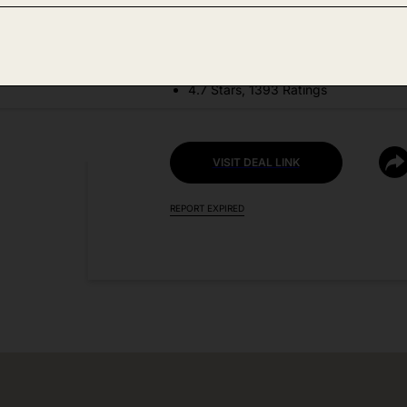
DEAL DETAILS:
Discount Code: TGSQZGZL
4.7 Stars, 1393 Ratings
VISIT DEAL LINK
REPORT EXPIRED