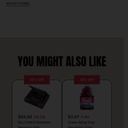
REPORT EXPIRED
YOU MIGHT ALSO LIKE
30% OFF
33% OFF
$69.98
99.98
$3.67
5.49
BILLCONCH Biometric
Ocean Spray Cran
Handgun Safe
Raspberry Juice