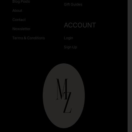
Blog Posts
Gift Guides
About
Contact
ACCOUNT
Newsletter
Terms & Conditions
Login
Sign Up