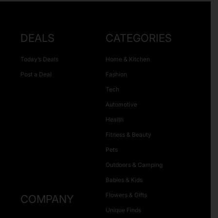
DEALS
CATEGORIES
Today’s Deals
Home & Kitchen
Post a Deal
Fashion
Tech
Automotive
Health
Fitness & Beauty
Pets
Outdoors & Camping
Babies & Kids
Flowers & Gifts
COMPANY
Unique Finds