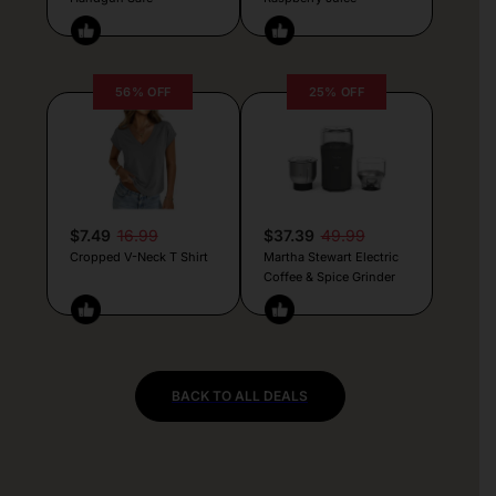
56% OFF
25% OFF
$7.49
16.99
$37.39
49.99
Cropped V-Neck T Shirt
Martha Stewart Electric
Coffee & Spice Grinder
BACK TO ALL DEALS