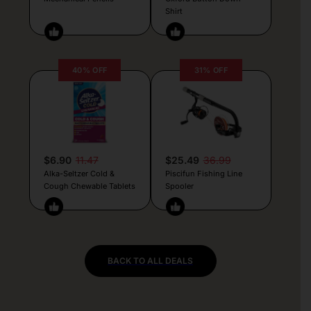
Shirt
40% OFF
31% OFF
$6.90
11.47
$25.49
36.99
Alka-Seltzer Cold &
Piscifun Fishing Line
Cough Chewable Tablets
Spooler
BACK TO ALL DEALS