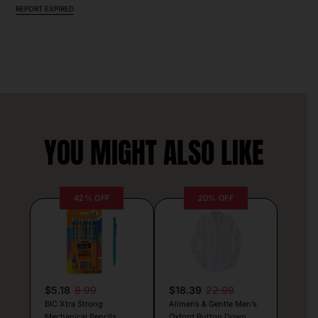
REPORT EXPIRED
YOU MIGHT ALSO LIKE
42% OFF
20% OFF
$5.18
8.99
$18.39
22.99
BIC Xtra Strong
Alimens & Gentle Men’s
Mechanical Pencils
Oxford Button Down