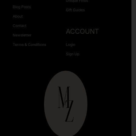
Unique Finds
Blog Posts
Gift Guides
About
Contact
ACCOUNT
Newsletter
Terms & Conditions
Login
Sign Up