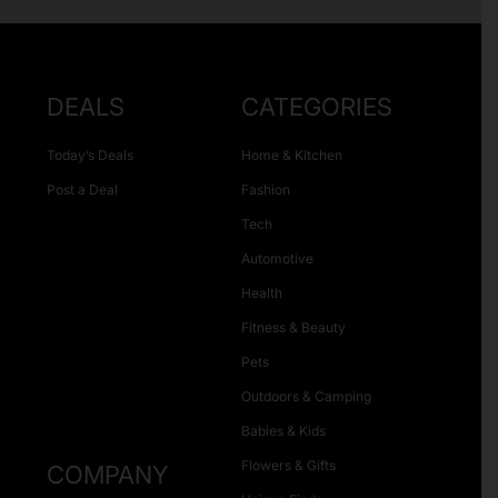
DEALS
CATEGORIES
Today’s Deals
Home & Kitchen
Post a Deal
Fashion
Tech
Automotive
Health
Fitness & Beauty
Pets
Outdoors & Camping
Babies & Kids
Flowers & Gifts
COMPANY