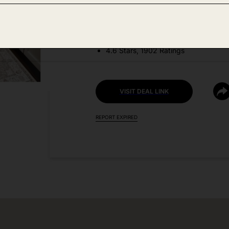
DEAL DETAILS:
Price Drop No Code Needed
4.6 Stars, 1902 Ratings
VISIT DEAL LINK
REPORT EXPIRED