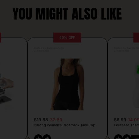
YOU MIGHT ALSO LIKE
40% OFF
Posted by Antonela Vrljic
Posted by Camille Si
21 hours ago
21 hours ago
$19.88
32.89
$6.99
14.9
Darong Women’s Racerback Tank Top
Forehead Ther
CO