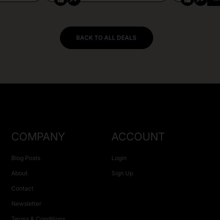
BACK TO ALL DEALS
COMPANY
ACCOUNT
Blog Posts
Login
About
Sign Up
Contact
Newsletter
Terms & Conditions