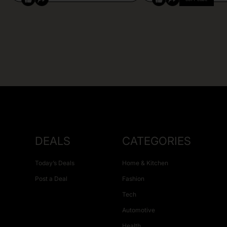
DEALS
CATEGORIES
Today’s Deals
Home & Kitchen
Post a Deal
Fashion
Tech
Automotive
Health