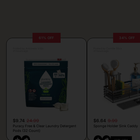
61% OFF
34% OFF
Posted by Antonela Vrljic
Posted by Camille Silva
21 hours ago
21 hours ago
$9.74
24.99
$6.64
9.99
Puracy Free & Clear Laundry Detergent
Sponge Holder Sink Caddy
Pods (32 Count)
COPY CODE