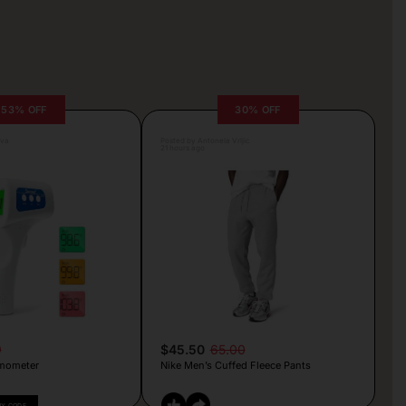
53% OFF
30% OFF
lva
Posted by Antonela Vrljic
21 hours ago
9
$45.50
65.00
mometer
Nike Men’s Cuffed Fleece Pants
PY CODE