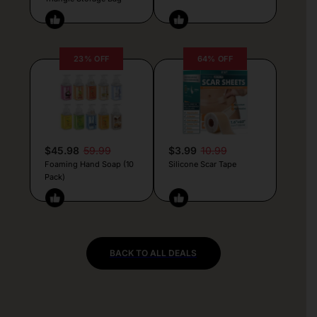
23% OFF
64% OFF
$45.98
59.99
$3.99
10.99
Foaming Hand Soap (10
Silicone Scar Tape
Pack)
BACK TO ALL DEALS