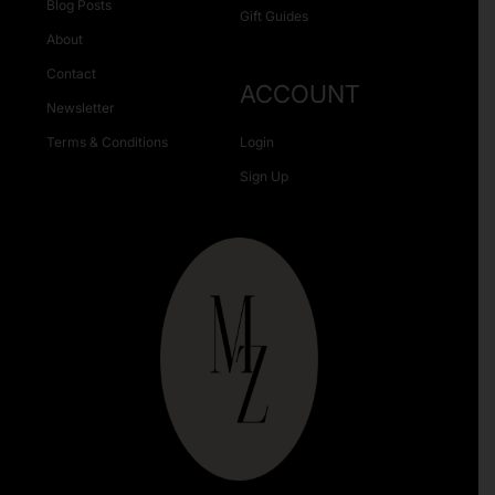
Blog Posts
Gift Guides
About
Contact
ACCOUNT
Newsletter
Terms & Conditions
Login
Sign Up