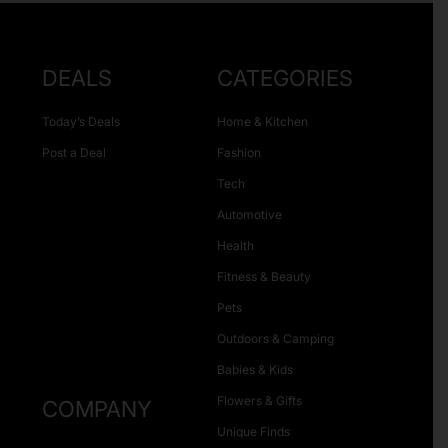
DEALS
CATEGORIES
Today’s Deals
Home & Kitchen
Post a Deal
Fashion
Tech
Automotive
Health
Fitness & Beauty
Pets
Outdoors & Camping
Babies & Kids
Flowers & Gifts
COMPANY
Unique Finds