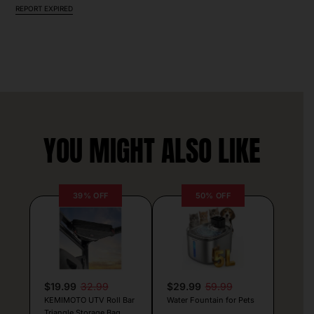
REPORT EXPIRED
YOU MIGHT ALSO LIKE
39% OFF
50% OFF
$19.99
32.99
$29.99
59.99
KEMIMOTO UTV Roll Bar
Water Fountain for Pets
Triangle Storage Bag