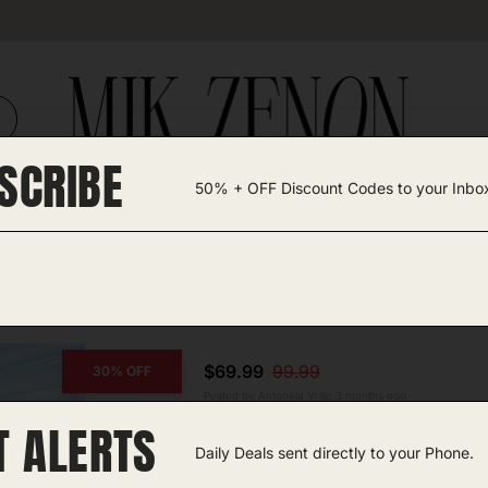
SCRIBE
50% + OFF Discount Codes to your Inbo
TEGORIES +
UNIQUE FINDS
GIFT GUIDES
sh
$69.99
99.99
30% OFF
Posted by Antonela Vrljic 3 months ago
T ALERTS
Hair Blow Dryer Brush
Daily Deals sent directly to your Phone.
Amazon