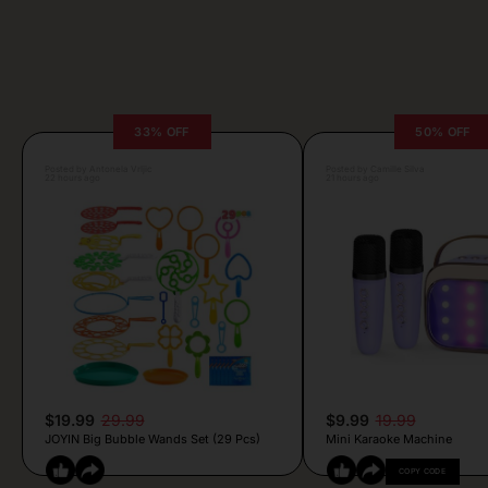
33% OFF
50% OFF
Posted by Antonela Vrljic
Posted by Camille Silva
22 hours ago
21 hours ago
$19.99
29.99
$9.99
19.99
JOYIN Big Bubble Wands Set (29 Pcs)
Mini Karaoke Machine
COPY CODE