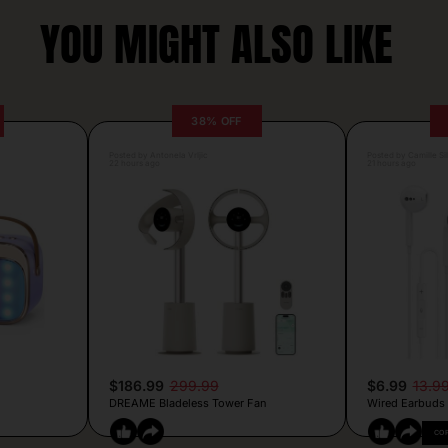
YOU MIGHT ALSO LIKE
38% OFF
Posted by Antonela Vrljic
Posted by Camille Si
22 hours ago
21 hours ago
$186.99
299.99
$6.99
13.9
DREAME Bladeless Tower Fan
Wired Earbuds
CO