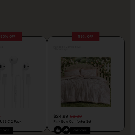
50% OFF
59% OFF
lva
Posted by Camille Silva
21 hours ago
9
$24.99
60.99
 USB C 2 Pack
Pink Bow Comforter Set
PY CODE
COPY CODE