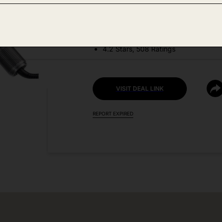
DEAL DETAILS:
Price Drop No Code Needed
4.2 Stars, 508 Ratings
VISIT DEAL LINK
REPORT EXPIRED