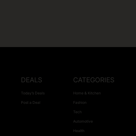
DEALS
CATEGORIES
Today’s Deals
Home & Kitchen
Post a Deal
Fashion
Tech
Automotive
Health