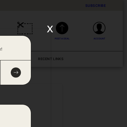
SUBSCRIBE
x
DEALS
POST A DEAL
ACCOUNT
x!
BLOG
RECENT LINKS