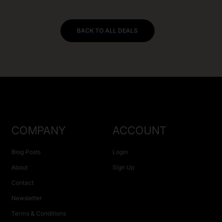
BACK TO ALL DEALS
COMPANY
ACCOUNT
Blog Posts
Login
About
Sign Up
Contact
Newsletter
Terms & Conditions