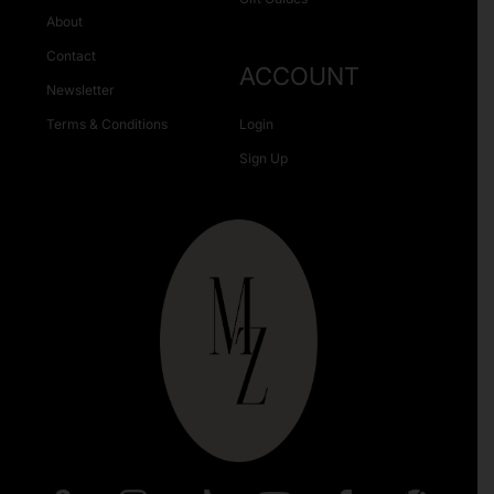
About
Contact
ACCOUNT
Newsletter
Terms & Conditions
Login
Sign Up