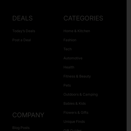
DEALS
CATEGORIES
Today’s Deals
Home & Kitchen
Post a Deal
Fashion
Tech
Automotive
Health
Fitness & Beauty
Pets
Outdoors & Camping
Babies & Kids
Flowers & Gifts
COMPANY
Unique Finds
Blog Posts
Gift Guides