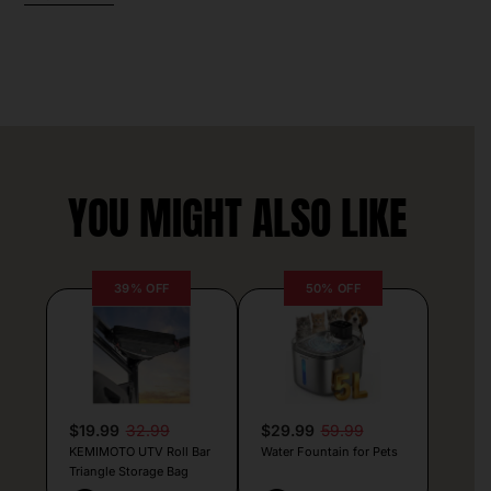
YOU MIGHT ALSO LIKE
39% OFF
50% OFF
$19.99
32.99
$29.99
59.99
KEMIMOTO UTV Roll Bar
Water Fountain for Pets
Triangle Storage Bag