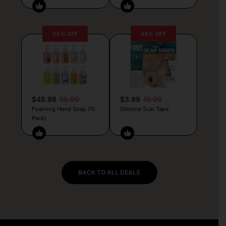
23% OFF
64% OFF
$45.98
59.99
$3.99
10.99
Foaming Hand Soap (10
Silicone Scar Tape
Pack)
BACK TO ALL DEALS