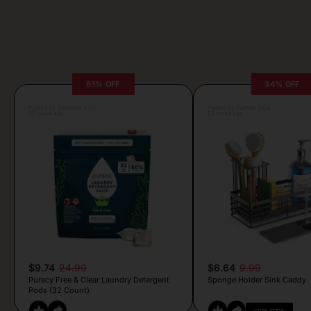
61% OFF
34% OFF
Posted by Antonela Vrljic
Posted by Camille Silva
22 hours ago
22 hours ago
$9.74
24.99
$6.64
9.99
Puracy Free & Clear Laundry Detergent
Sponge Holder Sink Caddy
Pods (32 Count)
COPY CODE