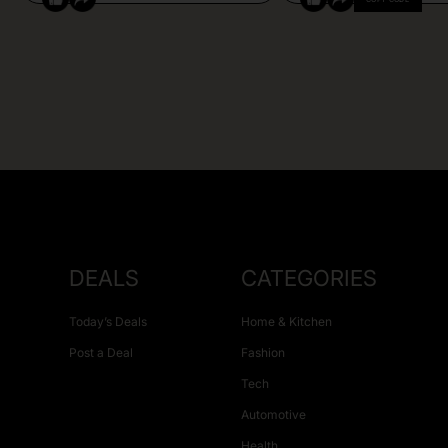
DEALS
CATEGORIES
Today’s Deals
Home & Kitchen
Post a Deal
Fashion
Tech
Automotive
Health