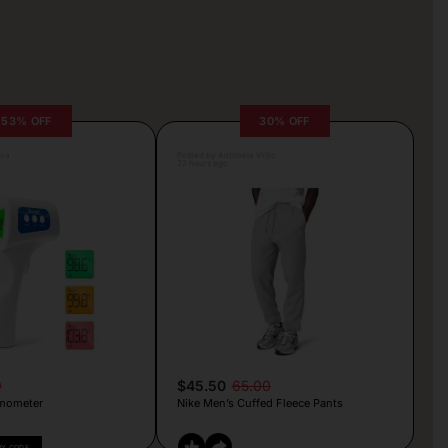
53% OFF
30% OFF
lva
Posted by Antonela Vrljic
22 hours ago
9
$45.50
65.00
mometer
Nike Men’s Cuffed Fleece Pants
PY CODE