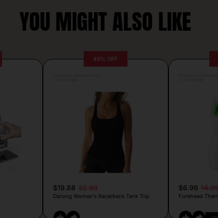
YOU MIGHT ALSO LIKE
40% OFF
Posted by Antonela Vrljic
Posted by Camille Si
22 hours ago
22 hours ago
$19.88
32.89
$6.99
14.9
Darong Women’s Racerback Tank Top
Forehead Ther
CO