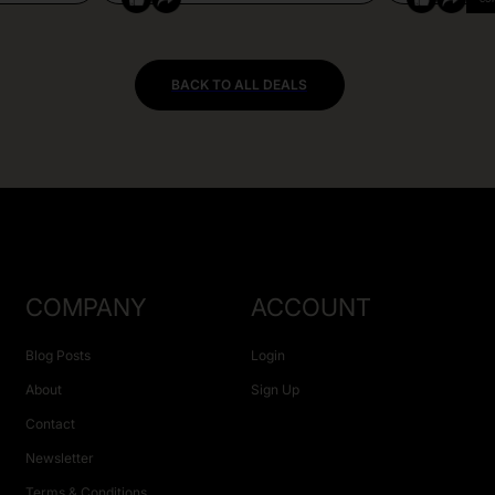
BACK TO ALL DEALS
COMPANY
ACCOUNT
Blog Posts
Login
About
Sign Up
Contact
Newsletter
Terms & Conditions