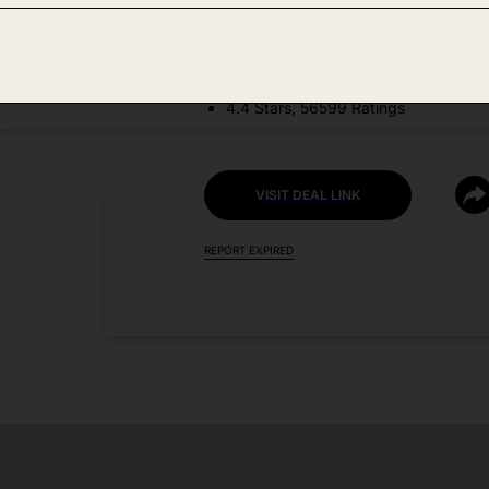
DEAL DETAILS:
Price Drop + Coupon
4.4 Stars, 56599 Ratings
VISIT DEAL LINK
REPORT EXPIRED