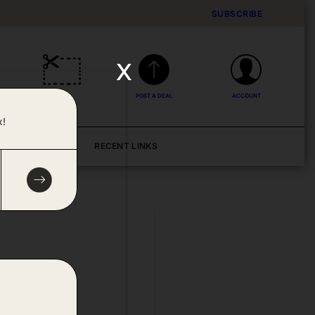
SUBSCRIBE
x
DEALS
POST A DEAL
ACCOUNT
x!
BLOG
RECENT LINKS