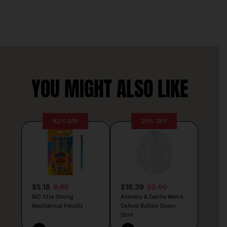
YOU MIGHT ALSO LIKE
42% OFF
20% OFF
$5.18
8.99
$18.39
22.99
BIC Xtra Strong
Alimens & Gentle Men’s
Mechanical Pencils
Oxford Button Down
Shirt