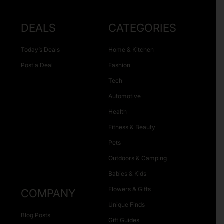
DEALS
CATEGORIES
Today’s Deals
Home & Kitchen
Post a Deal
Fashion
Tech
Automotive
Health
Fitness & Beauty
Pets
Outdoors & Camping
Babies & Kids
Flowers & Gifts
COMPANY
Unique Finds
Blog Posts
Gift Guides