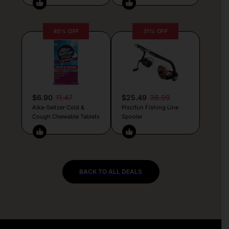
40% OFF
31% OFF
$6.90
11.47
$25.49
36.99
Alka-Seltzer Cold &
Piscifun Fishing Line
Cough Chewable Tablets
Spooler
BACK TO ALL DEALS