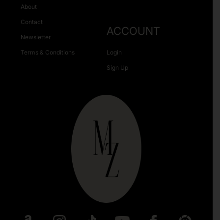
About
Contact
ACCOUNT
Newsletter
Terms & Conditions
Login
Sign Up