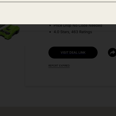
Amazon
DEAL DETAILS:
Price Drop No Code Needed
4.0 Stars, 463 Ratings
VISIT DEAL LINK
REPORT EXPIRED