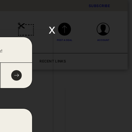
SUBSCRIBE
x
DEALS
POST A DEAL
ACCOUNT
x!
BLOG
RECENT LINKS