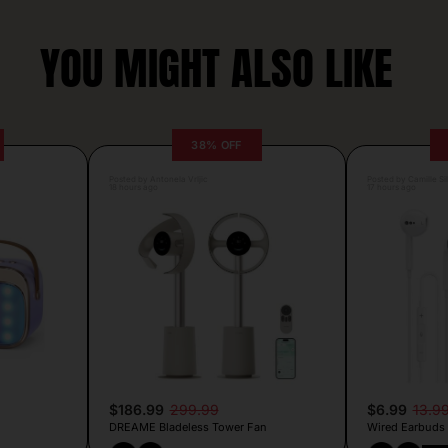
YOU MIGHT ALSO LIKE
38% OFF
Posted by Antonela Vrljic
Posted by Camille Si
18 hours ago
17 hours ago
$186.99
299.99
$6.99
13.9
DREAME Bladeless Tower Fan
Wired Earbuds