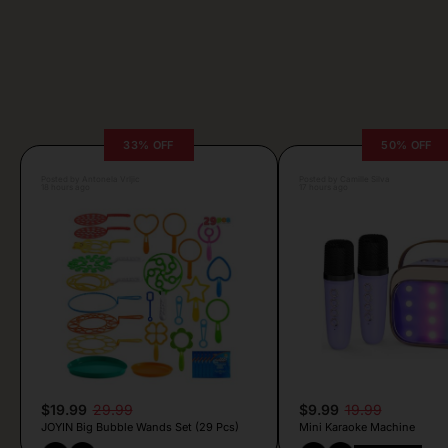
33% OFF
50% OFF
Posted by Antonela Vrljic
Posted by Camille Silva
18 hours ago
17 hours ago
$19.99
29.99
$9.99
19.99
JOYIN Big Bubble Wands Set (29 Pcs)
Mini Karaoke Machine