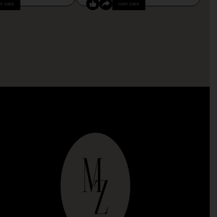
PY CODE
COPY CODE