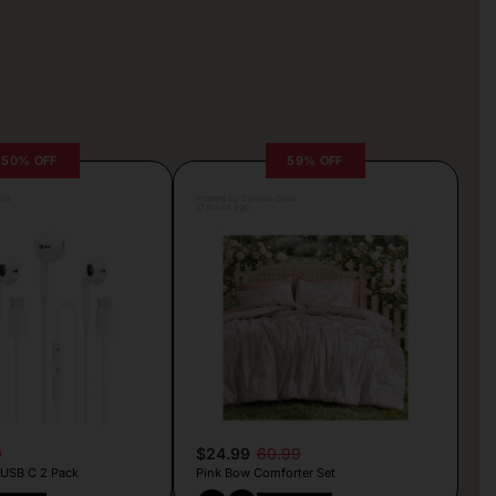
50% OFF
59% OFF
lva
Posted by Camille Silva
17 hours ago
9
$24.99
60.99
 USB C 2 Pack
Pink Bow Comforter Set