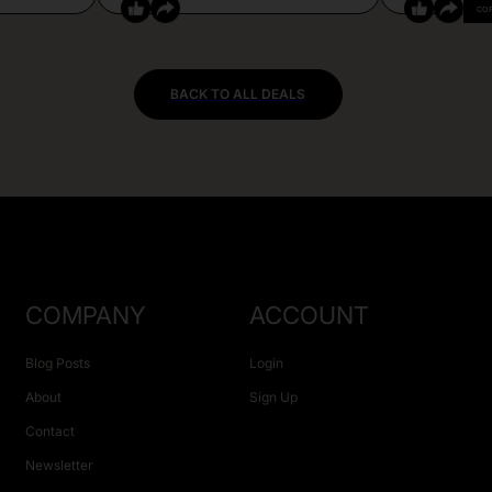
CO
BACK TO ALL DEALS
COMPANY
ACCOUNT
Blog Posts
Login
About
Sign Up
Contact
Newsletter