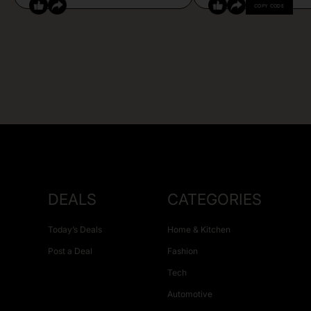
COPY CODE
DEALS
CATEGORIES
Today’s Deals
Home & Kitchen
Post a Deal
Fashion
Tech
Automotive