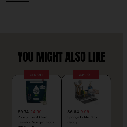
YOU MIGHT ALSO LIKE
61% OFF
34% OFF
$9.74
24.99
$6.64
9.99
Puracy Free & Clear
Sponge Holder Sink
Laundry Detergent Pods
Caddy