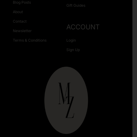
Blog Posts
Gift Guides
About
Contact
ACCOUNT
Newsletter
Terms & Conditions
Login
Sign Up