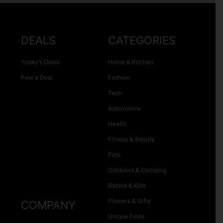
DEALS
CATEGORIES
Today’s Deals
Home & Kitchen
Post a Deal
Fashion
Tech
Automotive
Health
Fitness & Beauty
Pets
Outdoors & Camping
Babies & Kids
Flowers & Gifts
COMPANY
Unique Finds