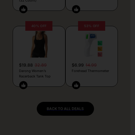
(32 Count)
40% OFF
53% OFF
$19.88
32.89
$6.99
14.99
Darong Women’s
Forehead Thermometer
Racerback Tank Top
BACK TO ALL DEALS