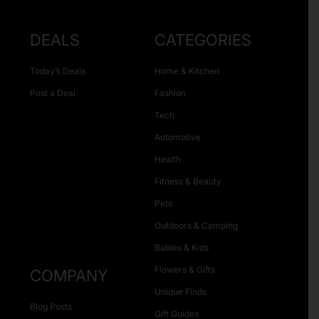
DEALS
CATEGORIES
Today’s Deals
Home & Kitchen
Post a Deal
Fashion
Tech
Automotive
Health
Fitness & Beauty
Pets
Outdoors & Camping
Babies & Kids
Flowers & Gifts
COMPANY
Unique Finds
Blog Posts
Gift Guides