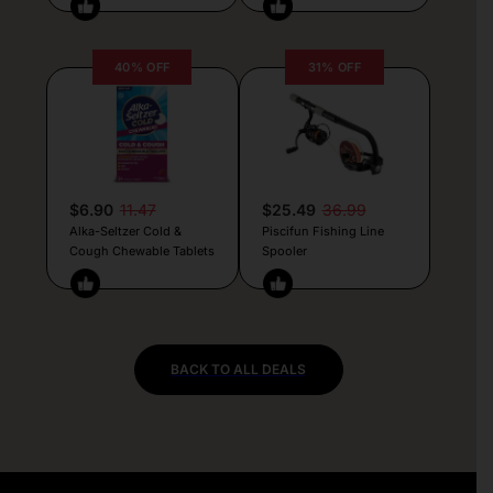
40% OFF
31% OFF
$6.90
11.47
$25.49
36.99
Alka-Seltzer Cold &
Piscifun Fishing Line
Cough Chewable Tablets
Spooler
BACK TO ALL DEALS