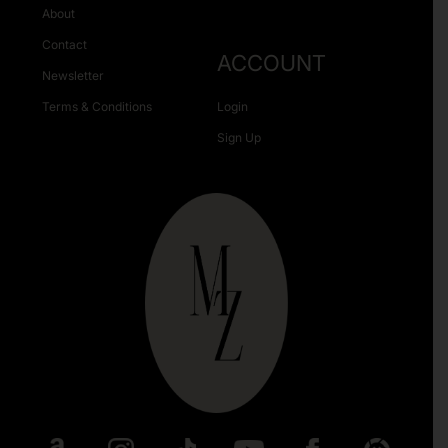
About
Contact
ACCOUNT
Newsletter
Terms & Conditions
Login
Sign Up