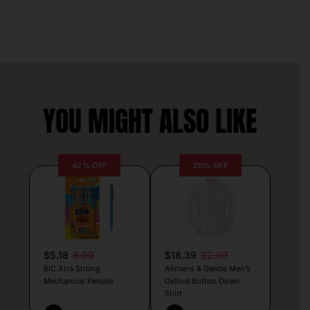
YOU MIGHT ALSO LIKE
42% OFF
20% OFF
$5.18
8.99
$18.39
22.99
BIC Xtra Strong
Alimens & Gentle Men’s
Mechanical Pencils
Oxford Button Down
Shirt