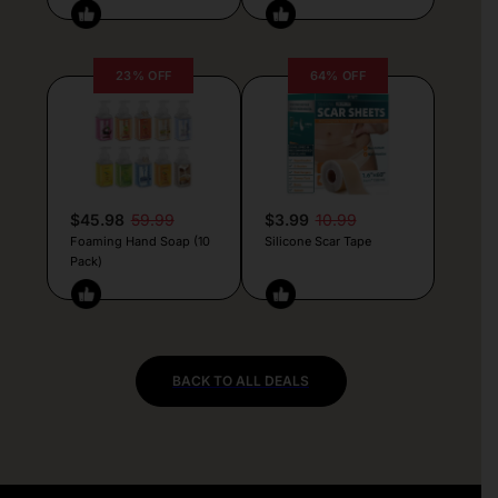
23% OFF
64% OFF
$45.98
59.99
$3.99
10.99
Foaming Hand Soap (10
Silicone Scar Tape
Pack)
BACK TO ALL DEALS