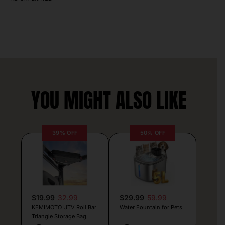
YOU MIGHT ALSO LIKE
39% OFF
50% OFF
$19.99
32.99
$29.99
59.99
KEMIMOTO UTV Roll Bar
Water Fountain for Pets
Triangle Storage Bag