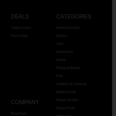
DEALS
CATEGORIES
Today’s Deals
Home & Kitchen
Post a Deal
Fashion
Tech
Automotive
Health
Fitness & Beauty
Pets
Outdoors & Camping
Babies & Kids
Flowers & Gifts
COMPANY
Unique Finds
Blog Posts
Gift Guides