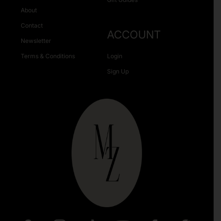
About
Contact
ACCOUNT
Newsletter
Terms & Conditions
Login
Sign Up