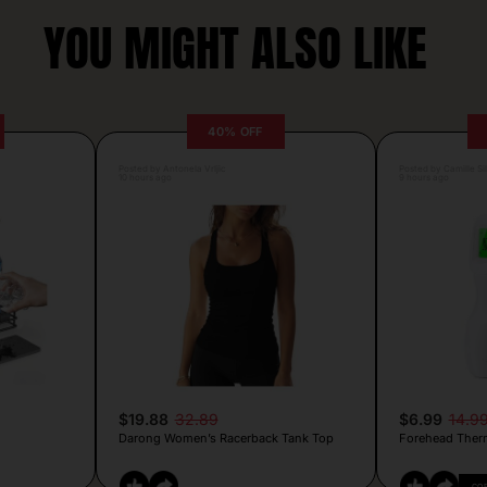
YOU MIGHT ALSO LIKE
40% OFF
Posted by Antonela Vrljic
Posted by Camille Si
10 hours ago
9 hours ago
$19.88
32.89
$6.99
14.9
Darong Women’s Racerback Tank Top
Forehead Ther
CO