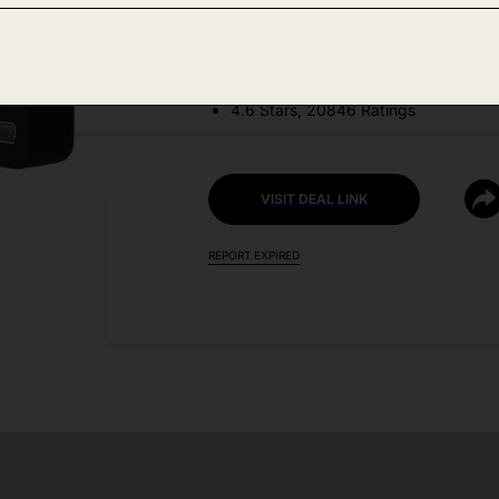
DEAL DETAILS:
Price Drop No Code Needed
4.6 Stars, 20846 Ratings
VISIT DEAL LINK
REPORT EXPIRED