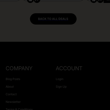
BACK TO ALL DEALS
COMPANY
ACCOUNT
Blog Posts
Login
About
Sign Up
Contact
Newsletter
Terms & Conditions