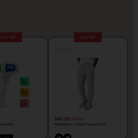
53% OFF
30% OFF
lva
Posted by Antonela Vrljic
10 hours ago
9
$45.50
65.00
mometer
Nike Men’s Cuffed Fleece Pants
PY CODE