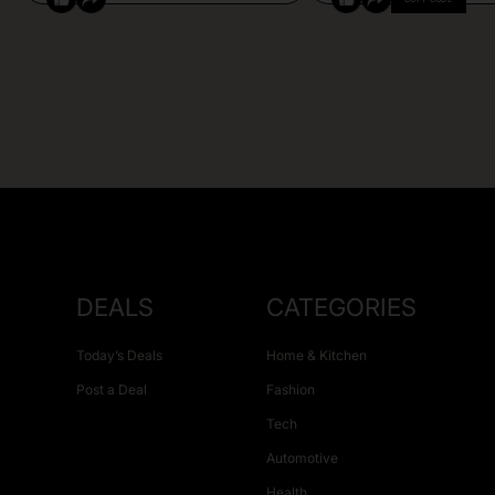
DEALS
CATEGORIES
Today’s Deals
Home & Kitchen
Post a Deal
Fashion
Tech
Automotive
Health