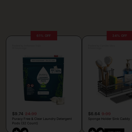
61% OFF
34% OFF
Posted by Antonela Vrljic
Posted by Camille Silva
10 hours ago
9 hours ago
$9.74
24.99
$6.64
9.99
Puracy Free & Clear Laundry Detergent
Sponge Holder Sink Caddy
Pods (32 Count)
COPY CODE