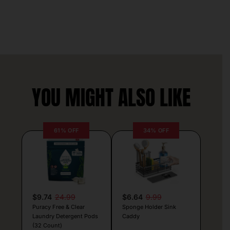
YOU MIGHT ALSO LIKE
61% OFF
34% OFF
$9.74
24.99
$6.64
9.99
Puracy Free & Clear
Sponge Holder Sink
Laundry Detergent Pods
Caddy
(32 Count)