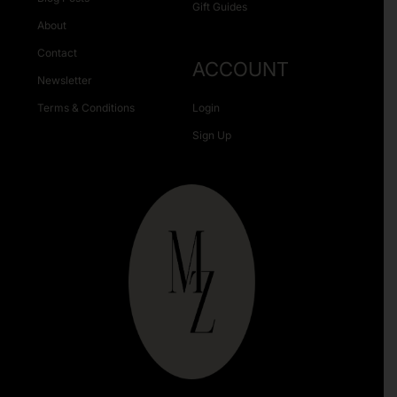
Gift Guides
About
Contact
ACCOUNT
Newsletter
Terms & Conditions
Login
Sign Up