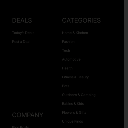
DEALS
CATEGORIES
Today’s Deals
Home & Kitchen
Post a Deal
Fashion
Tech
Automotive
Health
Fitness & Beauty
Pets
Outdoors & Camping
Babies & Kids
Flowers & Gifts
COMPANY
Unique Finds
Blog Posts