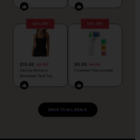
40% OFF
53% OFF
$19.88
32.89
$6.99
14.99
Darong Women’s
Forehead Thermometer
Racerback Tank Top
BACK TO ALL DEALS