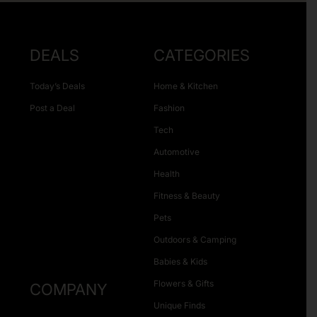
DEALS
CATEGORIES
Today’s Deals
Home & Kitchen
Post a Deal
Fashion
Tech
Automotive
Health
Fitness & Beauty
Pets
Outdoors & Camping
Babies & Kids
Flowers & Gifts
COMPANY
Unique Finds