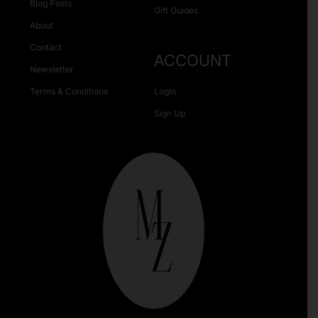
Blog Posts
Gift Guides
About
Contact
ACCOUNT
Newsletter
Terms & Conditions
Login
Sign Up