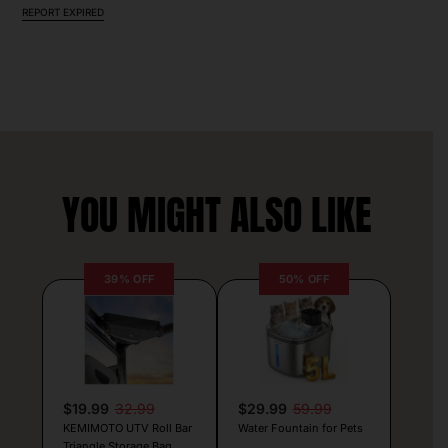
REPORT EXPIRED
YOU MIGHT ALSO LIKE
39% OFF
50% OFF
$19.99
32.99
$29.99
59.99
KEMIMOTO UTV Roll Bar
Water Fountain for Pets
Triangle Storage Bag