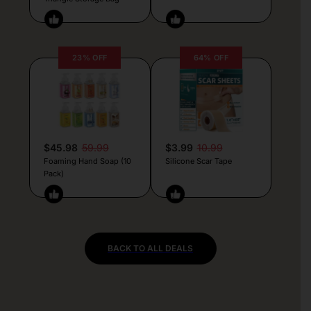
23% OFF
64% OFF
$45.98
59.99
$3.99
10.99
Foaming Hand Soap (10
Silicone Scar Tape
Pack)
BACK TO ALL DEALS