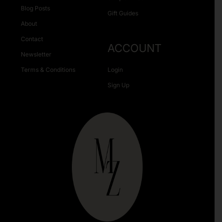
Blog Posts
Gift Guides
About
Contact
ACCOUNT
Newsletter
Terms & Conditions
Login
Sign Up