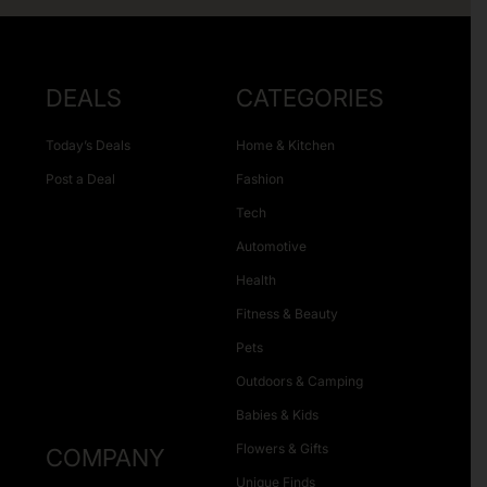
DEALS
CATEGORIES
Today’s Deals
Home & Kitchen
Post a Deal
Fashion
Tech
Automotive
Health
Fitness & Beauty
Pets
Outdoors & Camping
Babies & Kids
Flowers & Gifts
COMPANY
Unique Finds