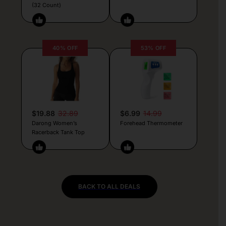
(32 Count)
40% OFF
53% OFF
$19.88
32.89
$6.99
14.99
Darong Women’s
Forehead Thermometer
Racerback Tank Top
BACK TO ALL DEALS