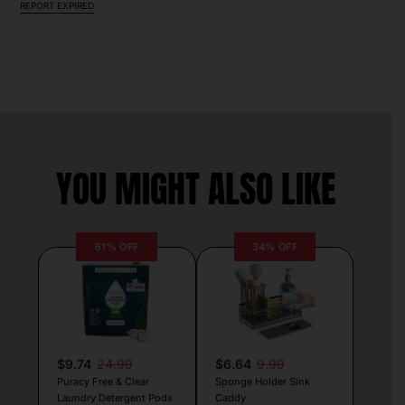
REPORT EXPIRED
YOU MIGHT ALSO LIKE
61% OFF
34% OFF
$9.74
24.99
$6.64
9.99
Puracy Free & Clear
Sponge Holder Sink
Laundry Detergent Pods
Caddy