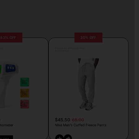
53% OFF
30% OFF
lva
Posted by Antonela Vrljic
4 hours ago
9
$45.50
65.00
mometer
Nike Men’s Cuffed Fleece Pants
PY CODE