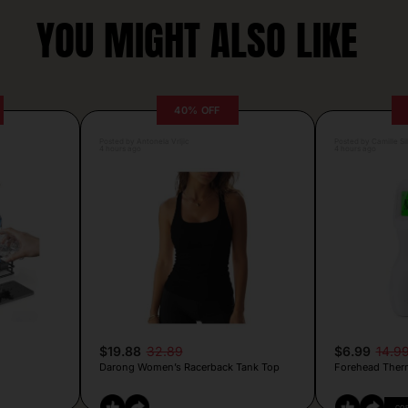
YOU MIGHT ALSO LIKE
40% OFF
Posted by Antonela Vrljic
Posted by Camille Si
4 hours ago
4 hours ago
$19.88
32.89
$6.99
14.9
Darong Women’s Racerback Tank Top
Forehead Ther
CO