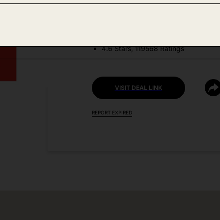
DEAL DETAILS:
Price Drop No Code Needed
4.6 Stars, 119568 Ratings
VISIT DEAL LINK
REPORT EXPIRED