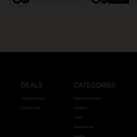
DEALS
CATEGORIES
Today’s Deals
Home & Kitchen
Post a Deal
Fashion
Tech
Automotive
Health