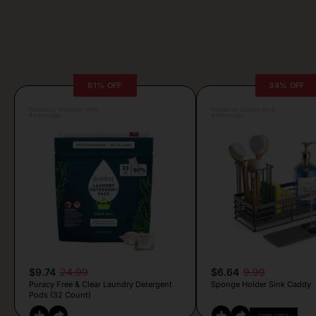
61% OFF
34% OFF
Posted by Antonela Vrljic
Posted by Camille Silva
4 hours ago
4 hours ago
$9.74
24.99
$6.64
9.99
Puracy Free & Clear Laundry Detergent
Sponge Holder Sink Caddy
Pods (32 Count)
COPY CODE