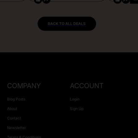
BACK TO ALL DEALS
COMPANY
ACCOUNT
Blog Posts
Login
About
Sign Up
Contact
Newsletter
Terms & Conditions