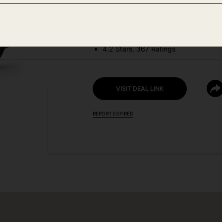
DEAL DETAILS:
Price Drop No Code Needed
4.2 Stars, 367 Ratings
VISIT DEAL LINK
REPORT EXPIRED