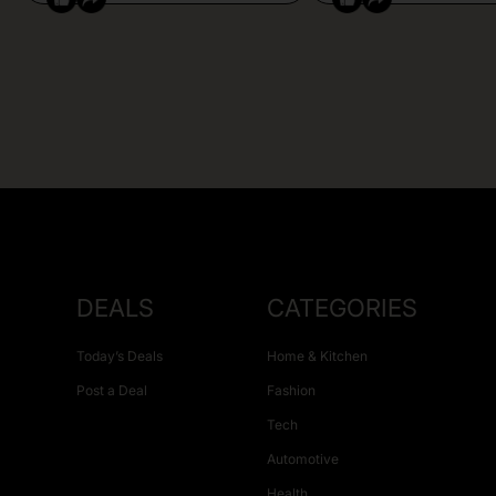
DEALS
CATEGORIES
Today’s Deals
Home & Kitchen
Post a Deal
Fashion
Tech
Automotive
Health