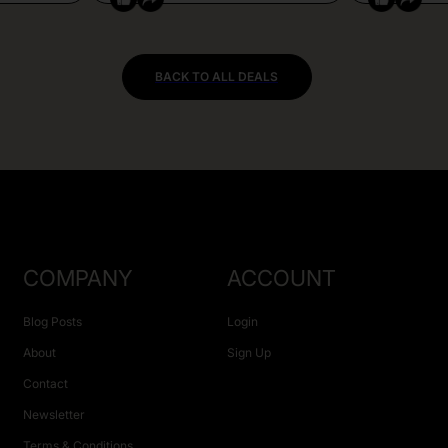
BACK TO ALL DEALS
COMPANY
ACCOUNT
Blog Posts
Login
About
Sign Up
Contact
Newsletter
Terms & Conditions