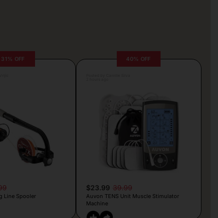
31% OFF
40% OFF
rljic
Posted by Camille Silva
2 hours ago
99
$23.99
39.99
g Line Spooler
Auvon TENS Unit Muscle Stimulator
Machine