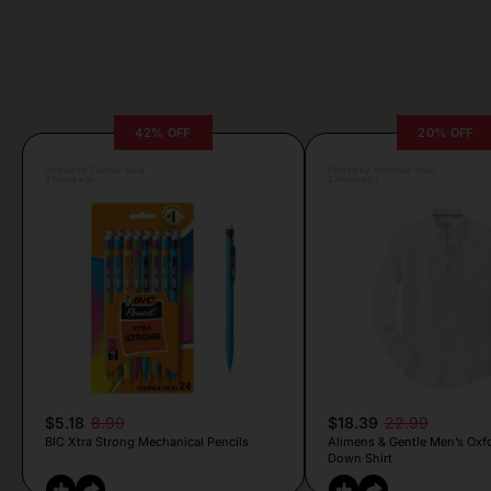
42% OFF
20% OFF
Posted by Camille Silva
Posted by Antonela Vrljic
2 hours ago
2 hours ago
$5.18
8.99
$18.39
22.99
BIC Xtra Strong Mechanical Pencils
Alimens & Gentle Men’s Oxf
Down Shirt