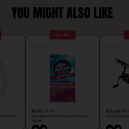
YOU MIGHT ALSO LIKE
40% OFF
Posted by Camille Silva
Posted by Antonela V
2 hours ago
2 hours ago
$6.90
11.47
$25.49
36.
ord Button
Alka-Seltzer Cold & Cough Chewable
Piscifun Fishin
Tablets