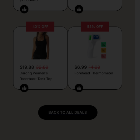
40% OFF
53% OFF
$19.88
32.89
$6.99
14.99
Darong Women’s
Forehead Thermometer
Racerback Tank Top
BACK TO ALL DEALS