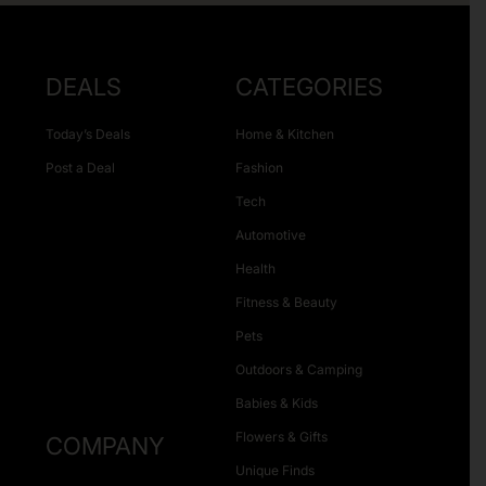
DEALS
CATEGORIES
Today’s Deals
Home & Kitchen
Post a Deal
Fashion
Tech
Automotive
Health
Fitness & Beauty
Pets
Outdoors & Camping
Babies & Kids
Flowers & Gifts
COMPANY
Unique Finds