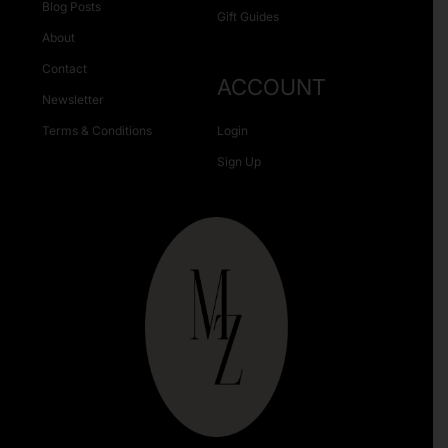
Blog Posts
Gift Guides
About
Contact
ACCOUNT
Newsletter
Terms & Conditions
Login
Sign Up