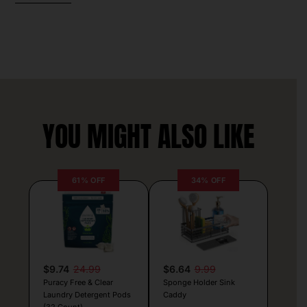
YOU MIGHT ALSO LIKE
61% OFF
34% OFF
$9.74
24.99
$6.64
9.99
Puracy Free & Clear
Sponge Holder Sink
Laundry Detergent Pods
Caddy
(32 Count)