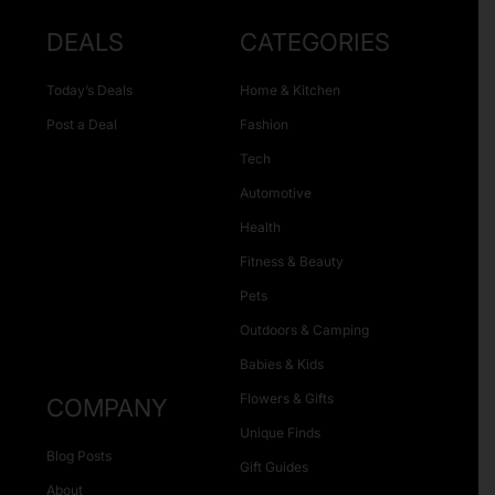
DEALS
CATEGORIES
Today’s Deals
Home & Kitchen
Post a Deal
Fashion
Tech
Automotive
Health
Fitness & Beauty
Pets
Outdoors & Camping
Babies & Kids
Flowers & Gifts
COMPANY
Unique Finds
Blog Posts
Gift Guides
About