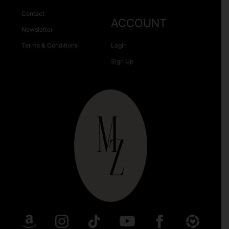
Contact
ACCOUNT
Newsletter
Terms & Conditions
Login
Sign Up