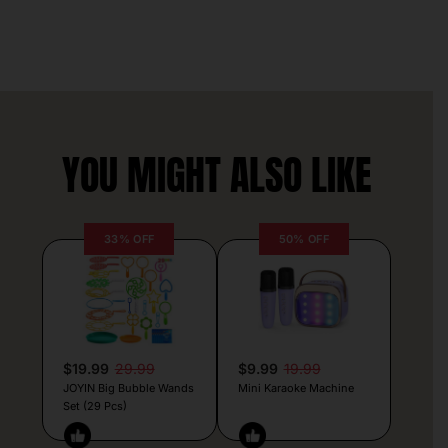
YOU MIGHT ALSO LIKE
33% OFF
50% OFF
$19.99
29.99
$9.99
19.99
JOYIN Big Bubble Wands
Mini Karaoke Machine
Set (29 Pcs)