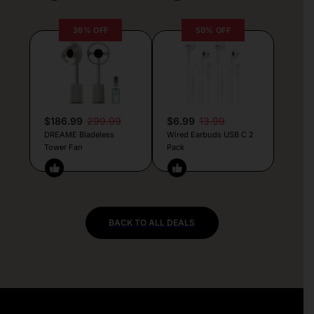
38% OFF
50% OFF
$186.99
299.99
$6.99
13.99
DREAME Bladeless
Wired Earbuds USB C 2
Tower Fan
Pack
BACK TO ALL DEALS