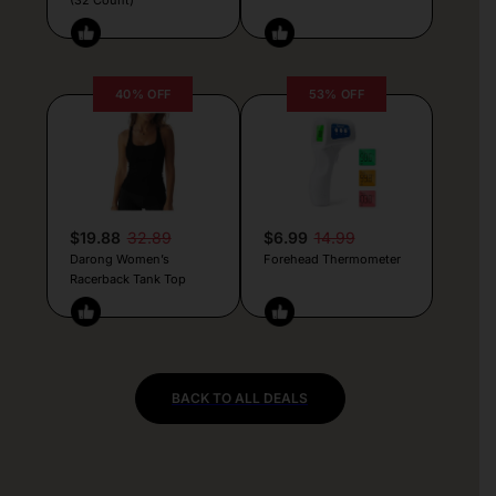
40% OFF
53% OFF
$19.88
32.89
$6.99
14.99
Darong Women’s
Forehead Thermometer
Racerback Tank Top
BACK TO ALL DEALS