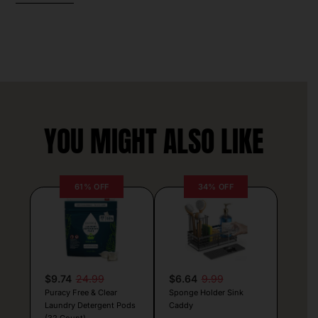
YOU MIGHT ALSO LIKE
61% OFF
34% OFF
$9.74
24.99
$6.64
9.99
Puracy Free & Clear
Sponge Holder Sink
Laundry Detergent Pods
Caddy
(32 Count)