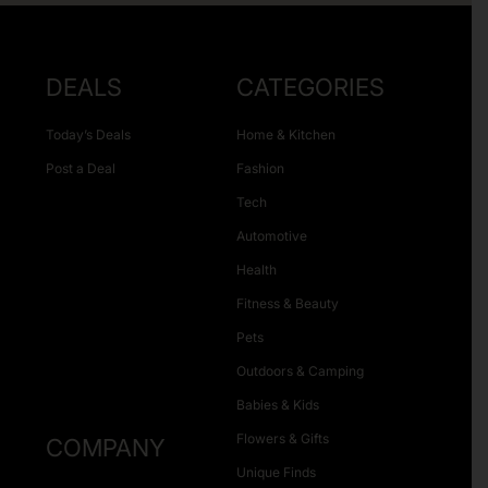
DEALS
CATEGORIES
Today’s Deals
Home & Kitchen
Post a Deal
Fashion
Tech
Automotive
Health
Fitness & Beauty
Pets
Outdoors & Camping
Babies & Kids
Flowers & Gifts
COMPANY
Unique Finds