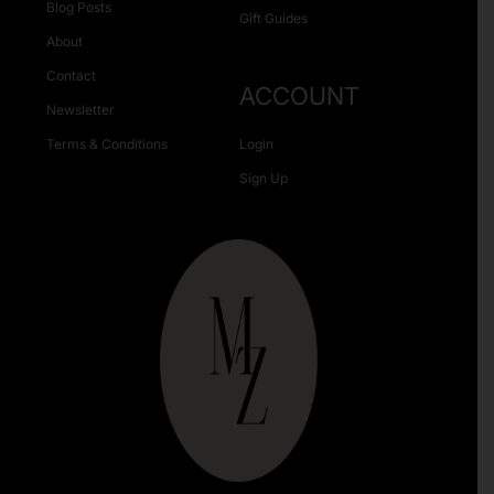
Blog Posts
Gift Guides
About
Contact
ACCOUNT
Newsletter
Terms & Conditions
Login
Sign Up