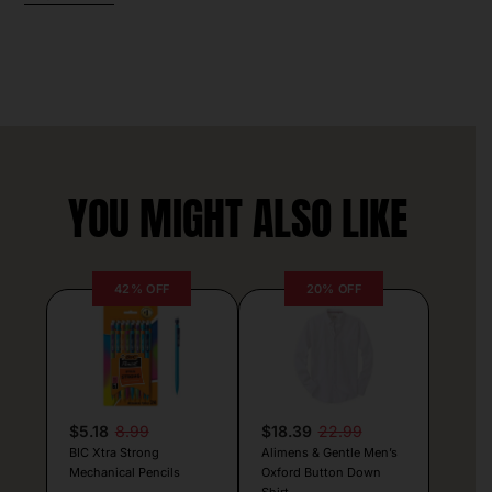
YOU MIGHT ALSO LIKE
42% OFF
20% OFF
$5.18
8.99
$18.39
22.99
BIC Xtra Strong
Alimens & Gentle Men’s
Mechanical Pencils
Oxford Button Down
Shirt