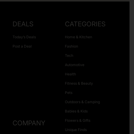
DEALS
CATEGORIES
Today’s Deals
Home & Kitchen
Post a Deal
Fashion
Tech
Automotive
Health
Fitness & Beauty
Pets
Outdoors & Camping
Babies & Kids
Flowers & Gifts
COMPANY
Unique Finds