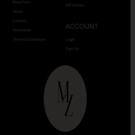
Blog Posts
Gift Guides
About
Contact
ACCOUNT
Newsletter
Terms & Conditions
Login
Sign Up