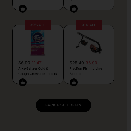
40% OFF
31% OFF
$6.90
11.47
$25.49
36.99
Alka-Seltzer Cold &
Piscifun Fishing Line
Cough Chewable Tablets
Spooler
BACK TO ALL DEALS