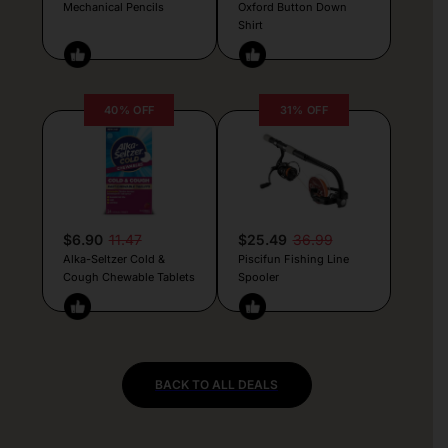
Mechanical Pencils
Oxford Button Down
Shirt
40% OFF
31% OFF
$6.90
11.47
$25.49
36.99
Alka-Seltzer Cold &
Piscifun Fishing Line
Cough Chewable Tablets
Spooler
BACK TO ALL DEALS