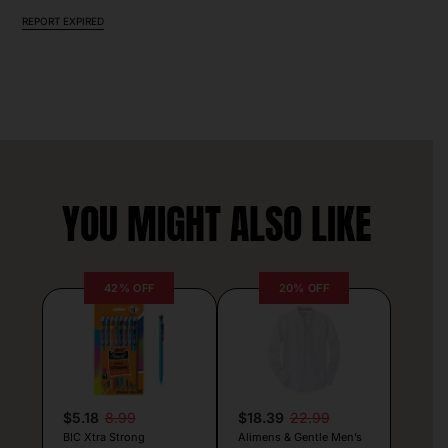
REPORT EXPIRED
YOU MIGHT ALSO LIKE
42% OFF
20% OFF
$5.18
8.99
$18.39
22.99
BIC Xtra Strong
Alimens & Gentle Men’s