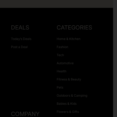
DEALS
CATEGORIES
Today’s Deals
Home & Kitchen
Post a Deal
Fashion
Tech
Automotive
Health
Fitness & Beauty
Pets
Outdoors & Camping
Babies & Kids
Flowers & Gifts
COMPANY