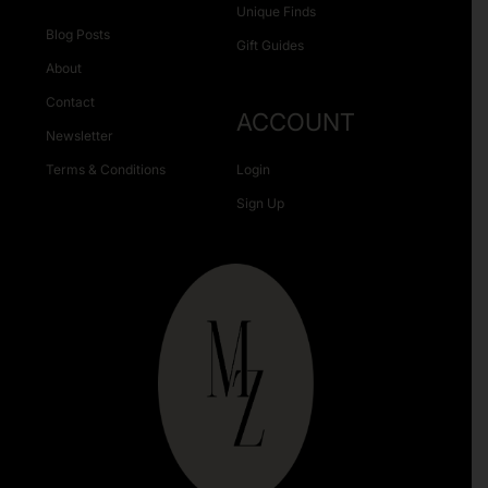
Unique Finds
Blog Posts
Gift Guides
About
Contact
ACCOUNT
Newsletter
Terms & Conditions
Login
Sign Up