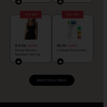
40% OFF
53% OFF
$19.88
32.89
$6.99
14.99
Darong Women’s
Forehead Thermometer
Racerback Tank Top
BACK TO ALL DEALS