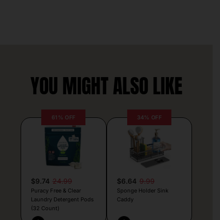
YOU MIGHT ALSO LIKE
61% OFF
34% OFF
$9.74
24.99
$6.64
9.99
Puracy Free & Clear
Sponge Holder Sink
Laundry Detergent Pods
Caddy
(32 Count)