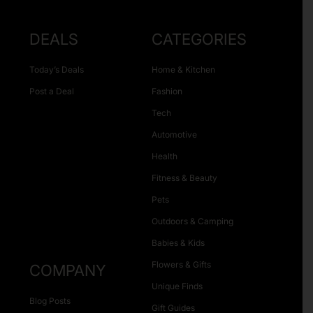
DEALS
CATEGORIES
Today’s Deals
Home & Kitchen
Post a Deal
Fashion
Tech
Automotive
Health
Fitness & Beauty
Pets
Outdoors & Camping
Babies & Kids
Flowers & Gifts
COMPANY
Unique Finds
Blog Posts
Gift Guides