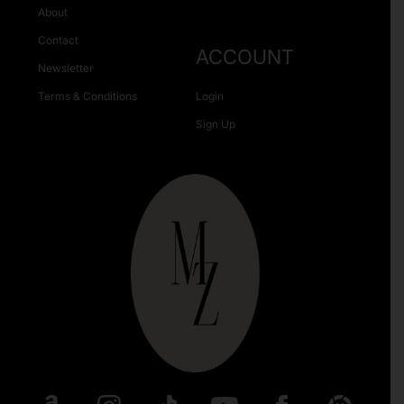
About
Contact
ACCOUNT
Newsletter
Terms & Conditions
Login
Sign Up