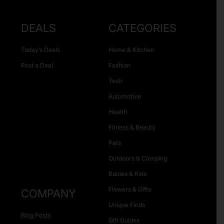
DEALS
CATEGORIES
Today’s Deals
Home & Kitchen
Post a Deal
Fashion
Tech
Automotive
Health
Fitness & Beauty
Pets
Outdoors & Camping
Babies & Kids
Flowers & Gifts
COMPANY
Unique Finds
Blog Posts
Gift Guides