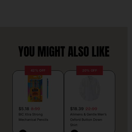
YOU MIGHT ALSO LIKE
42% OFF
20% OFF
$5.18
8.99
$18.39
22.99
BIC Xtra Strong
Alimens & Gentle Men’s
Mechanical Pencils
Oxford Button Down
Shirt