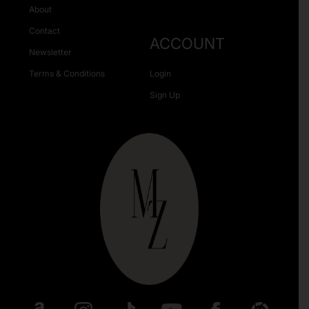
About
Contact
ACCOUNT
Newsletter
Terms & Conditions
Login
Sign Up