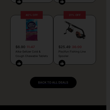
40% OFF
31% OFF
$6.90
11.47
$25.49
36.99
Alka-Seltzer Cold &
Piscifun Fishing Line
Cough Chewable Tablets
Spooler
BACK TO ALL DEALS