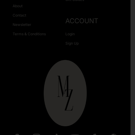
About
Contact
ACCOUNT
Newsletter
Terms & Conditions
Login
Sign Up