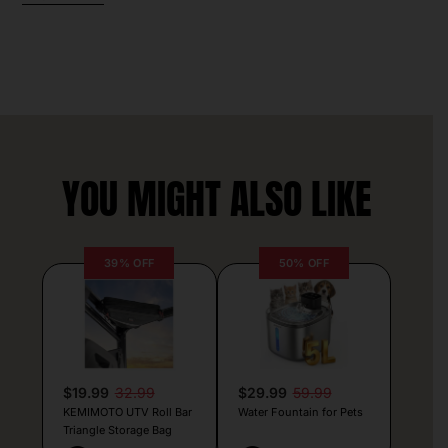
YOU MIGHT ALSO LIKE
39% OFF
50% OFF
$19.99
32.99
$29.99
59.99
KEMIMOTO UTV Roll Bar
Water Fountain for Pets
Triangle Storage Bag