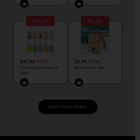
23% OFF
64% OFF
$45.98
59.99
$3.99
10.99
Foaming Hand Soap (10
Silicone Scar Tape
Pack)
BACK TO ALL DEALS