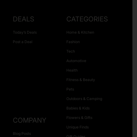
DEALS
CATEGORIES
Today’s Deals
Home & Kitchen
Post a Deal
Fashion
Tech
Automotive
Health
Fitness & Beauty
Pets
Outdoors & Camping
Babies & Kids
Flowers & Gifts
COMPANY
Unique Finds
Blog Posts
Gift Guides