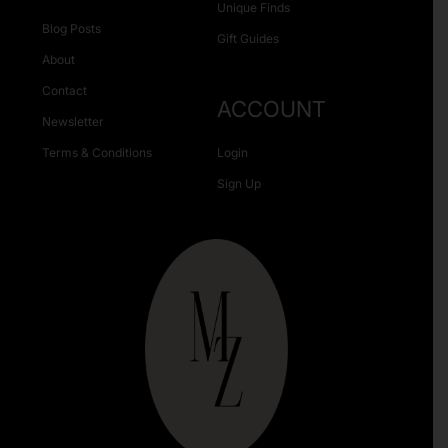
Unique Finds
Blog Posts
Gift Guides
About
Contact
ACCOUNT
Newsletter
Terms & Conditions
Login
Sign Up