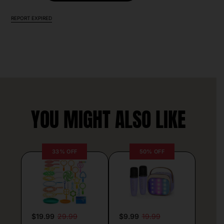
REPORT EXPIRED
YOU MIGHT ALSO LIKE
33% OFF
50% OFF
$19.99
29.99
$9.99
19.99