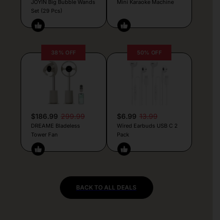
JOYIN Big Bubble Wands
Mini Karaoke Machine
Set (29 Pcs)
38% OFF
50% OFF
$186.99
299.99
$6.99
13.99
DREAME Bladeless
Wired Earbuds USB C 2
Tower Fan
Pack
BACK TO ALL DEALS