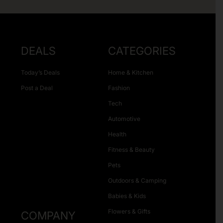
DEALS
CATEGORIES
Today’s Deals
Home & Kitchen
Post a Deal
Fashion
Tech
Automotive
Health
Fitness & Beauty
Pets
Outdoors & Camping
Babies & Kids
Flowers & Gifts
COMPANY