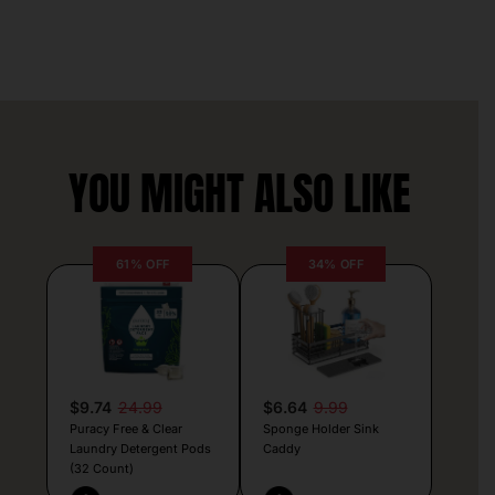
YOU MIGHT ALSO LIKE
61% OFF
34% OFF
$9.74
24.99
$6.64
9.99
Puracy Free & Clear
Sponge Holder Sink
Laundry Detergent Pods
Caddy
(32 Count)