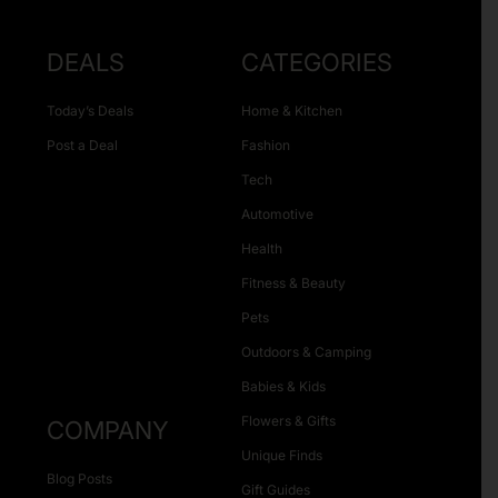
DEALS
CATEGORIES
Today’s Deals
Home & Kitchen
Post a Deal
Fashion
Tech
Automotive
Health
Fitness & Beauty
Pets
Outdoors & Camping
Babies & Kids
Flowers & Gifts
COMPANY
Unique Finds
Blog Posts
Gift Guides