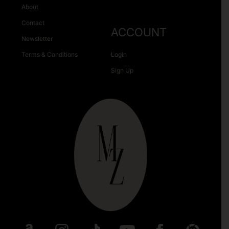
About
Contact
ACCOUNT
Newsletter
Terms & Conditions
Login
Sign Up