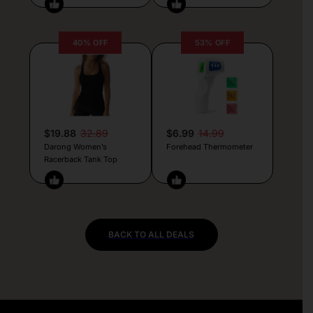
40% OFF
53% OFF
$19.88
32.89
$6.99
14.99
Darong Women’s
Forehead Thermometer
Racerback Tank Top
BACK TO ALL DEALS