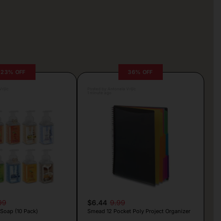
23% OFF
36% OFF
rljic
Posted by Antonela Vrljic
1 minute ago
99
$6.44
9.99
Soap (10 Pack)
Smead 12 Pocket Poly Project Organizer