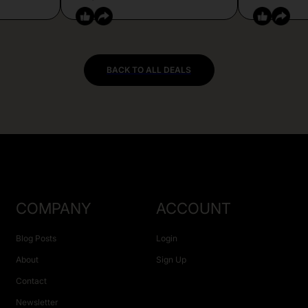
BACK TO ALL DEALS
COMPANY
ACCOUNT
Blog Posts
Login
About
Sign Up
Contact
Newsletter