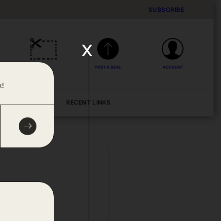
SUBSCRIBE
x
DEALS
POST A DEAL
ACCOUNT
x!
BLOG
RECENT LINKS