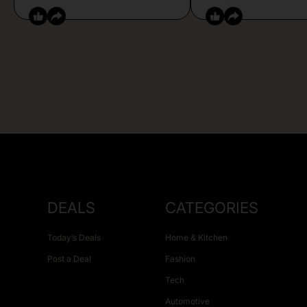
DEALS
CATEGORIES
Today’s Deals
Home & Kitchen
Post a Deal
Fashion
Tech
Automotive