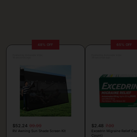
48% OFF
65% OFF
Posted by Antonela Vrljic
Posted by Antonela Vrljic
18 seconds ago
39 seconds ago
$52.24
99.99
$2.48
7.00
RV Awning Sun Shade Screen Kit
Excedrin Migraine Relief Cap
Count)