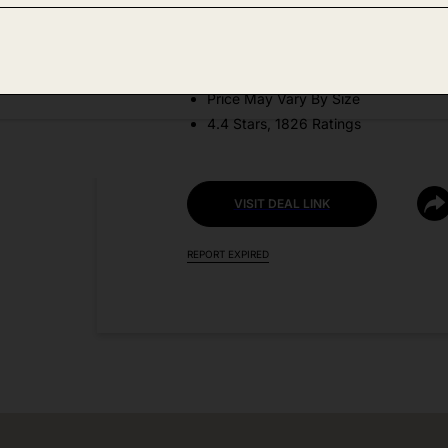
DEAL DETAILS:
Discount Code: J4QW6R2B
Price May Vary By Size
4.4 Stars, 1826 Ratings
VISIT DEAL LINK
REPORT EXPIRED