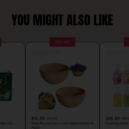
YOU MIGHT ALSO LIKE
33% OFF
Posted by Antonela Vrljic
Posted by Antonela V
54 seconds ago
1 minute ago
$15.29
22.79
$45.98
59.
lets (24
Riare Round Coco Liners Replacement (4
Foaming Hand 
Pack)