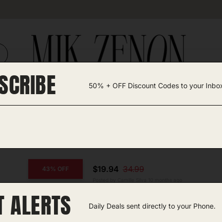
SCRIBE
50% + OFF Discount Codes to your Inbo
TEGORIES +
UNIQUE FINDS
GIFT GUIDES
$19.94
34.99
43% OFF
Posted by Camille Silva 10 months ago
T ALERTS
COPY CODE
Fleece Lined Leggings
Daily Deals sent directly to your Phone.
Amazon