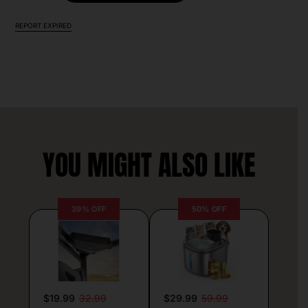
REPORT EXPIRED
YOU MIGHT ALSO LIKE
39% OFF
50% OFF
$19.99
32.99
$29.99
59.99