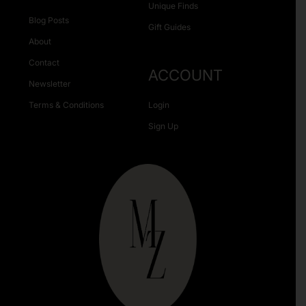
Unique Finds
Blog Posts
Gift Guides
About
Contact
ACCOUNT
Newsletter
Terms & Conditions
Login
Sign Up