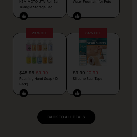
KEMIMOTO UTV Roll Bar
Water Fountain for Pets
Triangle Storage Bag
23% OFF
64% OFF
$45.98
59.99
$3.99
10.99
Foaming Hand Soap (10
Silicone Scar Tape
Pack)
BACK TO ALL DEALS