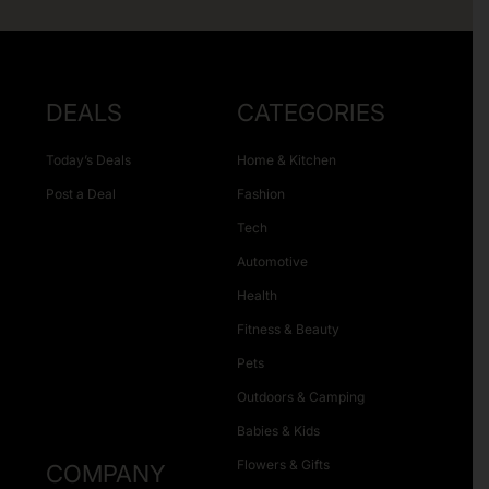
DEALS
CATEGORIES
Today’s Deals
Home & Kitchen
Post a Deal
Fashion
Tech
Automotive
Health
Fitness & Beauty
Pets
Outdoors & Camping
Babies & Kids
Flowers & Gifts
COMPANY