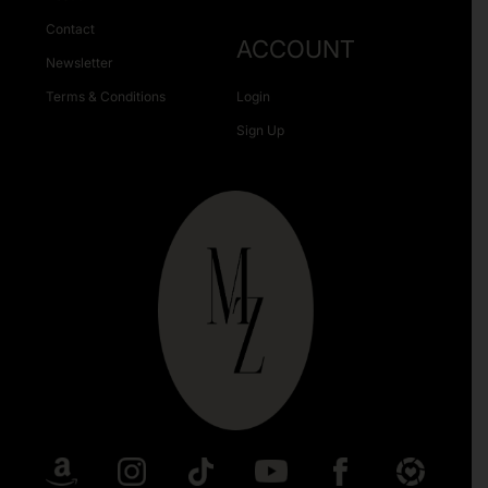
Contact
ACCOUNT
Newsletter
Terms & Conditions
Login
Sign Up