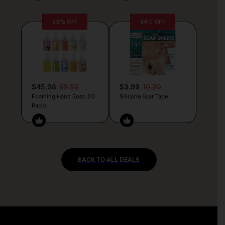
23% OFF
64% OFF
$45.98
59.99
$3.99
10.99
Foaming Hand Soap (10
Silicone Scar Tape
Pack)
BACK TO ALL DEALS