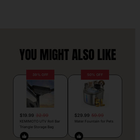
YOU MIGHT ALSO LIKE
39% OFF
50% OFF
$19.99
32.99
$29.99
59.99
KEMIMOTO UTV Roll Bar
Water Fountain for Pets
Triangle Storage Bag