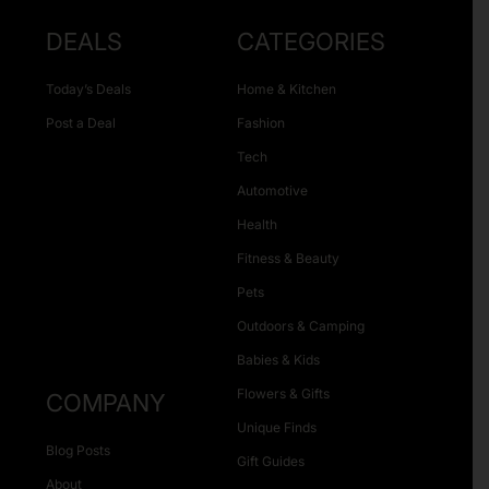
DEALS
CATEGORIES
Today’s Deals
Home & Kitchen
Post a Deal
Fashion
Tech
Automotive
Health
Fitness & Beauty
Pets
Outdoors & Camping
Babies & Kids
Flowers & Gifts
COMPANY
Unique Finds
Blog Posts
Gift Guides
About