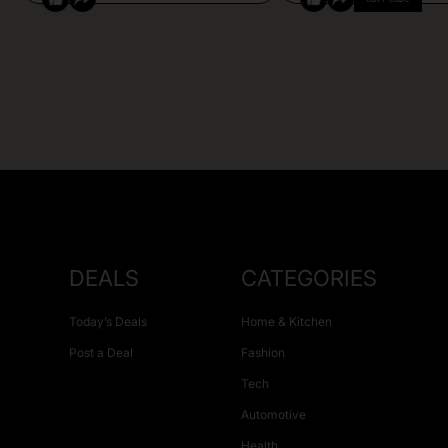
DEALS
CATEGORIES
Today’s Deals
Home & Kitchen
Post a Deal
Fashion
Tech
Automotive
Health