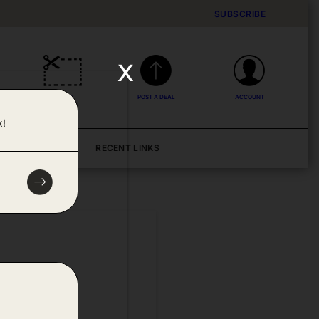
SUBSCRIBE
x
DEALS
POST A DEAL
ACCOUNT
x!
BLOG
RECENT LINKS