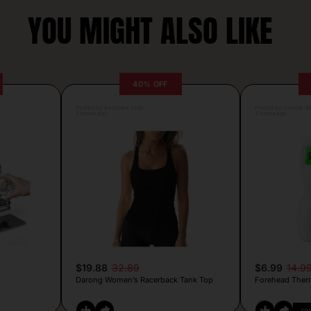
YOU MIGHT ALSO LIKE
40% OFF
Posted by Antonela Vrljic
Posted by Camille Si
2 hours ago
2 hours ago
$19.88
32.89
$6.99
14.9
Darong Women’s Racerback Tank Top
Forehead Ther
CO