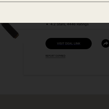
DEAL DETAILS:
Price Drop No Code Needed
4.2 Stars, 4446 Ratings
VISIT DEAL LINK
REPORT EXPIRED