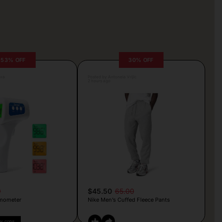
53% OFF
30% OFF
lva
Posted by Antonela Vrljic
2 hours ago
9
$45.50
65.00
mometer
Nike Men’s Cuffed Fleece Pants
PY CODE