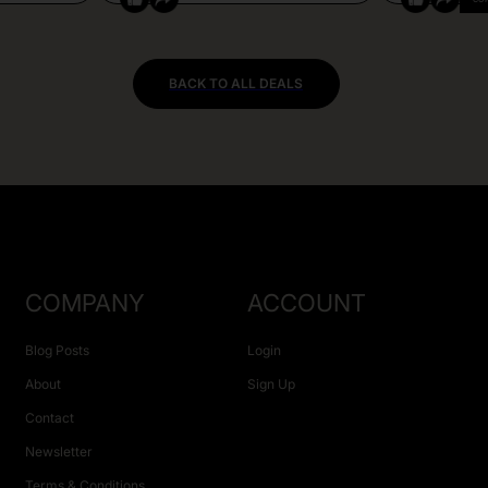
BACK TO ALL DEALS
COMPANY
ACCOUNT
Blog Posts
Login
About
Sign Up
Contact
Newsletter
Terms & Conditions