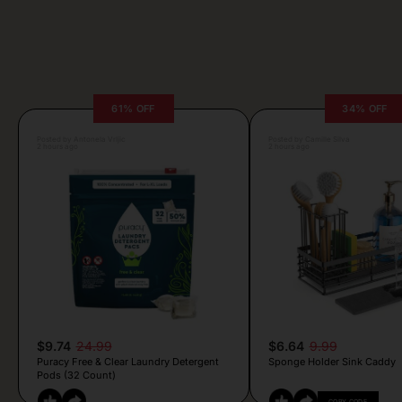
61% OFF
34% OFF
Posted by Antonela Vrljic
Posted by Camille Silva
2 hours ago
2 hours ago
$9.74
24.99
$6.64
9.99
Puracy Free & Clear Laundry Detergent
Sponge Holder Sink Caddy
Pods (32 Count)
COPY CODE