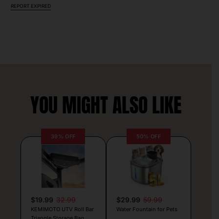
REPORT EXPIRED
YOU MIGHT ALSO LIKE
39% OFF
50% OFF
$19.99
32.99
$29.99
59.99
KEMIMOTO UTV Roll Bar
Water Fountain for Pets
Triangle Storage Bag