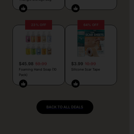
23% OFF
64% OFF
$45.98
59.99
$3.99
10.99
Foaming Hand Soap (10
Silicone Scar Tape
Pack)
BACK TO ALL DEALS