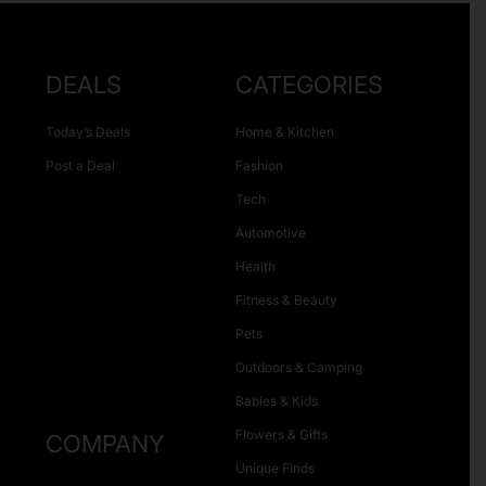
DEALS
CATEGORIES
Today’s Deals
Home & Kitchen
Post a Deal
Fashion
Tech
Automotive
Health
Fitness & Beauty
Pets
Outdoors & Camping
Babies & Kids
Flowers & Gifts
COMPANY
Unique Finds