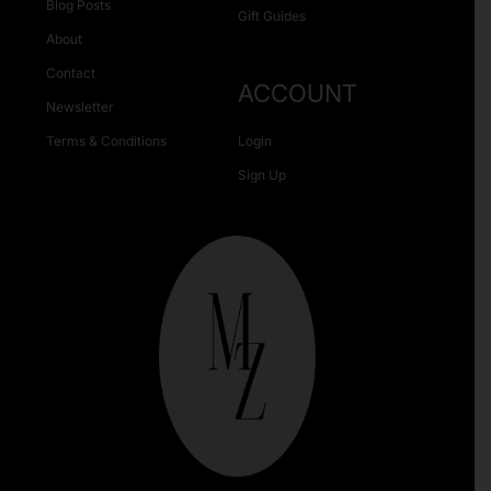
Blog Posts
Gift Guides
About
Contact
ACCOUNT
Newsletter
Terms & Conditions
Login
Sign Up