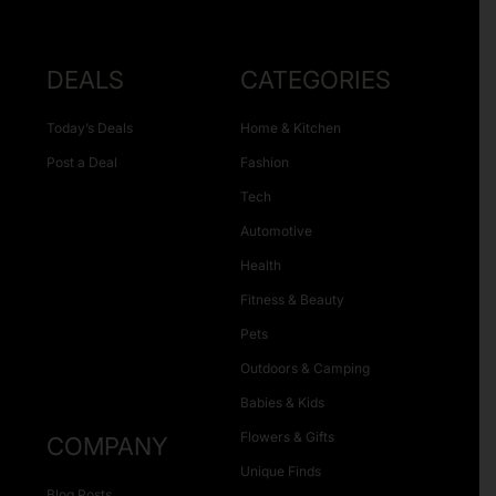
DEALS
CATEGORIES
Today’s Deals
Home & Kitchen
Post a Deal
Fashion
Tech
Automotive
Health
Fitness & Beauty
Pets
Outdoors & Camping
Babies & Kids
Flowers & Gifts
COMPANY
Unique Finds
Blog Posts