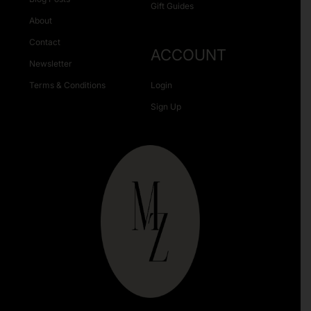
Gift Guides
About
Contact
ACCOUNT
Newsletter
Terms & Conditions
Login
Sign Up