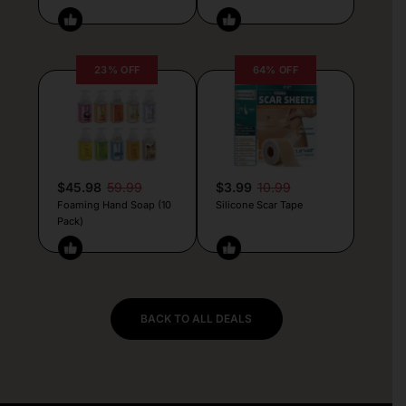
23% OFF
64% OFF
$45.98
59.99
$3.99
10.99
Foaming Hand Soap (10
Silicone Scar Tape
Pack)
BACK TO ALL DEALS