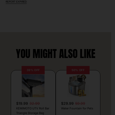
REPORT EXPIRED
YOU MIGHT ALSO LIKE
39% OFF
50% OFF
$19.99
32.99
$29.99
59.99
KEMIMOTO UTV Roll Bar
Water Fountain for Pets
Triangle Storage Bag