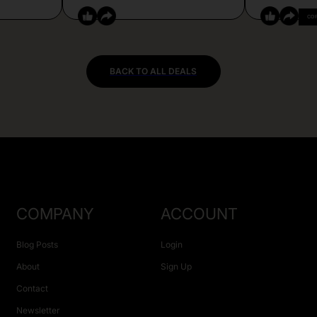
CO
BACK TO ALL DEALS
COMPANY
ACCOUNT
Blog Posts
Login
About
Sign Up
Contact
Newsletter