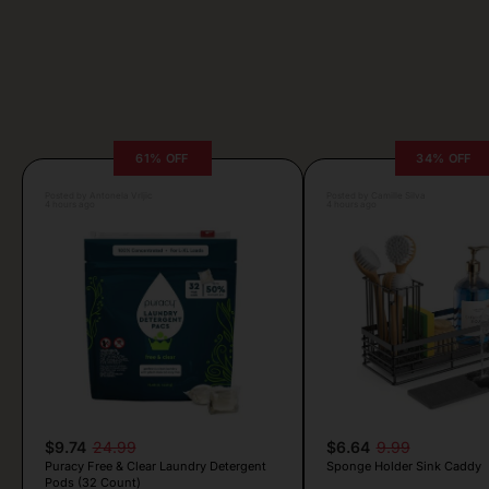
61% OFF
34% OFF
Posted by Antonela Vrljic
Posted by Camille Silva
4 hours ago
4 hours ago
$9.74
24.99
$6.64
9.99
Puracy Free & Clear Laundry Detergent
Sponge Holder Sink Caddy
Pods (32 Count)