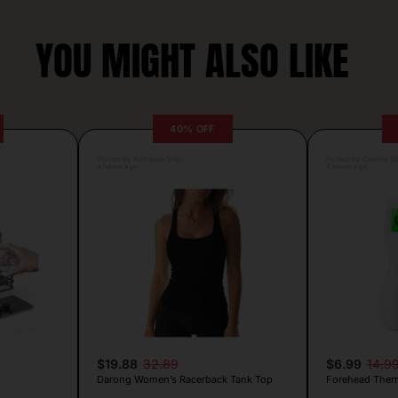
YOU MIGHT ALSO LIKE
40% OFF
Posted by Antonela Vrljic
Posted by Camille Si
4 hours ago
4 hours ago
$19.88
32.89
$6.99
14.9
Darong Women’s Racerback Tank Top
Forehead Ther