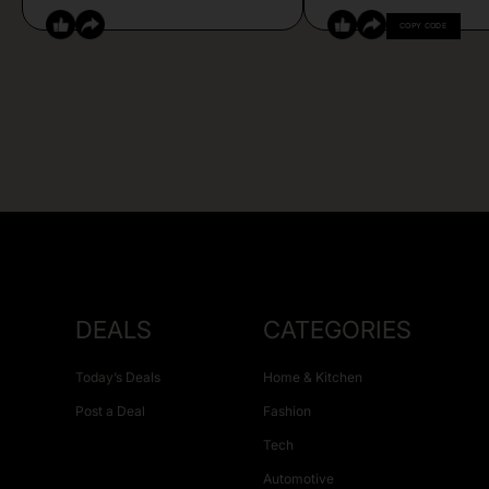
COPY CODE
DEALS
CATEGORIES
Today’s Deals
Home & Kitchen
Post a Deal
Fashion
Tech
Automotive