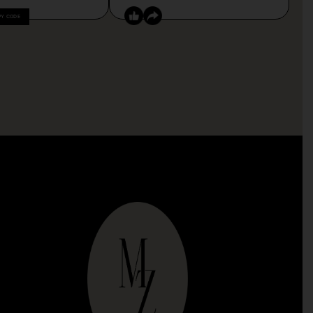
PY CODE