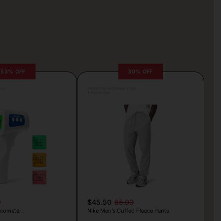
53% OFF
30% OFF
lva
Posted by Antonela Vrljic
4 hours ago
9
$45.50
65.00
mometer
Nike Men’s Cuffed Fleece Pants