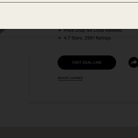
Amazon
DEAL DETAILS:
Price Drop No Code Needed
4.7 Stars, 2981 Ratings
VISIT DEAL LINK
REPORT EXPIRED