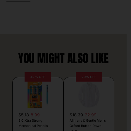
YOU MIGHT ALSO LIKE
42% OFF
20% OFF
$5.18
8.99
$18.39
22.99
BIC Xtra Strong
Alimens & Gentle Men’s
Mechanical Pencils
Oxford Button Down
Shirt