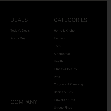
DEALS
CATEGORIES
Today’s Deals
Home & Kitchen
Post a Deal
Fashion
Tech
Automotive
Health
Fitness & Beauty
Pets
Outdoors & Camping
Babies & Kids
Flowers & Gifts
COMPANY
Unique Finds