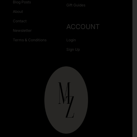
Blog Posts
Gift Guides
About
Contact
ACCOUNT
Newsletter
Terms & Conditions
Login
Sign Up