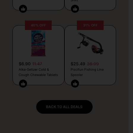
40% OFF
31% OFF
$6.90
11.47
$25.49
36.99
Alka-Seltzer Cold &
Piscifun Fishing Line
Cough Chewable Tablets
Spooler
BACK TO ALL DEALS