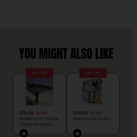
YOU MIGHT ALSO LIKE
39% OFF
50% OFF
$19.99
32.99
$29.99
59.99
KEMIMOTO UTV Roll Bar
Water Fountain for Pets
Triangle Storage Bag