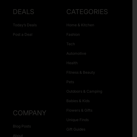
DEALS
CATEGORIES
Today’s Deals
Home & Kitchen
Post a Deal
Fashion
Tech
Automotive
Health
Fitness & Beauty
Pets
Outdoors & Camping
Babies & Kids
Flowers & Gifts
COMPANY
Unique Finds
Blog Posts
Gift Guides
About