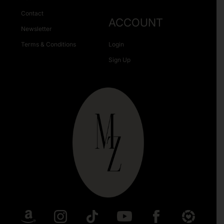
Contact
ACCOUNT
Newsletter
Terms & Conditions
Login
Sign Up