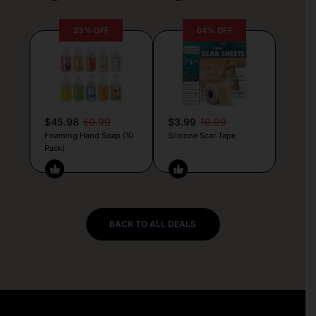
23% OFF
64% OFF
$45.98
59.99
$3.99
10.99
Foaming Hand Soap (10
Silicone Scar Tape
Pack)
BACK TO ALL DEALS