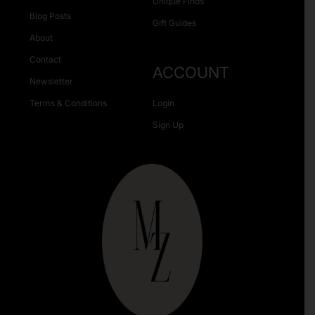
Unique Finds
Blog Posts
Gift Guides
About
Contact
ACCOUNT
Newsletter
Terms & Conditions
Login
Sign Up