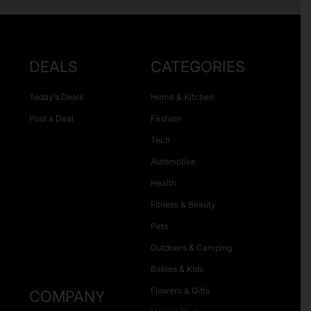
DEALS
CATEGORIES
Today’s Deals
Home & Kitchen
Post a Deal
Fashion
Tech
Automotive
Health
Fitness & Beauty
Pets
Outdoors & Camping
Babies & Kids
Flowers & Gifts
COMPANY