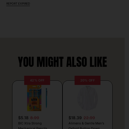
REPORT EXPIRED
YOU MIGHT ALSO LIKE
42% OFF
20% OFF
$5.18
8.99
$18.39
22.99
BIC Xtra Strong
Alimens & Gentle Men’s
Mechanical Pencils
Oxford Button Down