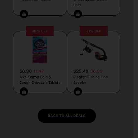
Shirt
40% OFF
31% OFF
$6.90
11.47
$25.49
36.99
Alka-Seltzer Cold &
Piscifun Fishing Line
Cough Chewable Tablets
Spooler
BACK TO ALL DEALS