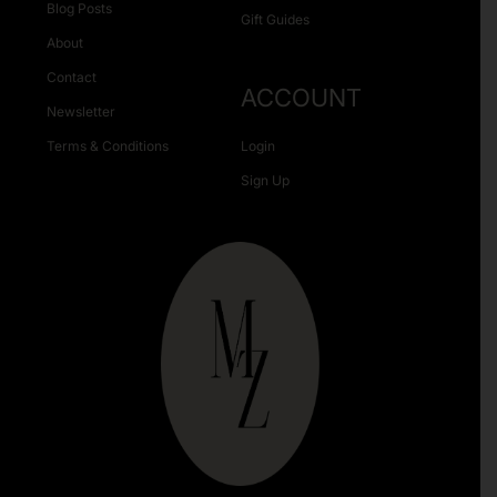
Blog Posts
Gift Guides
About
Contact
ACCOUNT
Newsletter
Terms & Conditions
Login
Sign Up