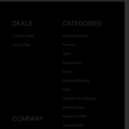
DEALS
CATEGORIES
Today’s Deals
Home & Kitchen
Post a Deal
Fashion
Tech
Automotive
Health
Fitness & Beauty
Pets
Outdoors & Camping
Babies & Kids
Flowers & Gifts
COMPANY
Unique Finds