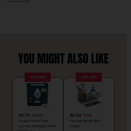
YOU MIGHT ALSO LIKE
61% OFF
34% OFF
$9.74
24.99
$6.64
9.99
Puracy Free & Clear
Sponge Holder Sink
Laundry Detergent Pods
Caddy