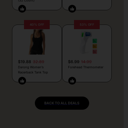
(32 Count)
40% OFF
53% OFF
$19.88
32.89
$6.99
14.99
Darong Women’s
Forehead Thermometer
Racerback Tank Top
BACK TO ALL DEALS