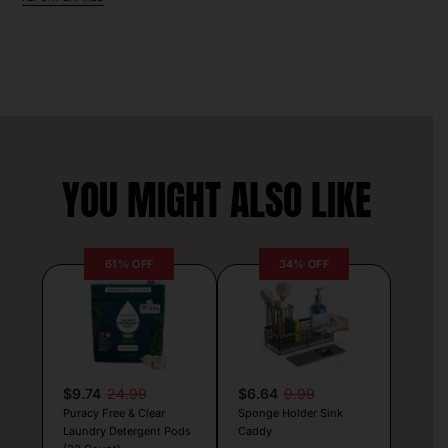
YOU MIGHT ALSO LIKE
61% OFF
34% OFF
$9.74
24.99
$6.64
9.99
Puracy Free & Clear
Sponge Holder Sink
Laundry Detergent Pods
Caddy