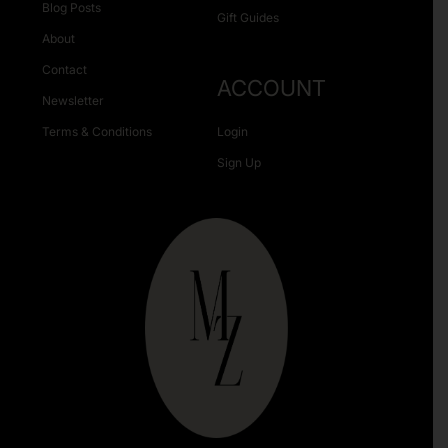
Blog Posts
Gift Guides
About
Contact
ACCOUNT
Newsletter
Terms & Conditions
Login
Sign Up