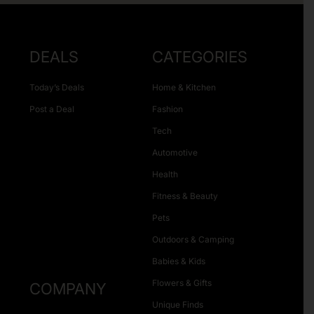
DEALS
CATEGORIES
Today’s Deals
Home & Kitchen
Post a Deal
Fashion
Tech
Automotive
Health
Fitness & Beauty
Pets
Outdoors & Camping
Babies & Kids
Flowers & Gifts
COMPANY
Unique Finds