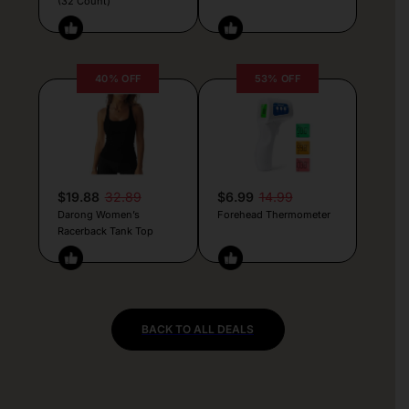
(32 Count)
40% OFF
53% OFF
$19.88
32.89
$6.99
14.99
Darong Women’s
Forehead Thermometer
Racerback Tank Top
BACK TO ALL DEALS