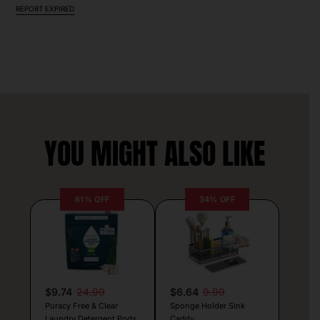
REPORT EXPIRED
YOU MIGHT ALSO LIKE
61% OFF
34% OFF
$9.74
24.99
$6.64
9.99
Puracy Free & Clear
Sponge Holder Sink
Laundry Detergent Pods
Caddy