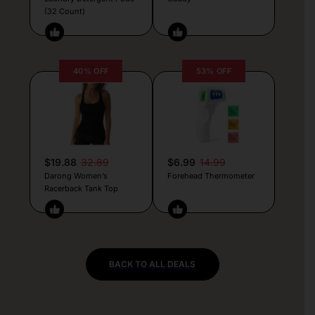
(32 Count)
40% OFF
53% OFF
$19.88
32.89
$6.99
14.99
Darong Women’s
Forehead Thermometer
Racerback Tank Top
BACK TO ALL DEALS