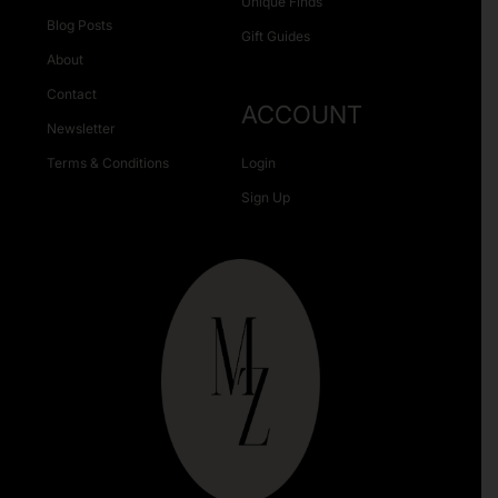
Unique Finds
Blog Posts
Gift Guides
About
Contact
ACCOUNT
Newsletter
Terms & Conditions
Login
Sign Up