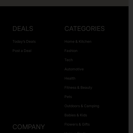
DEALS
CATEGORIES
Today’s Deals
Home & Kitchen
Post a Deal
Fashion
Tech
Automotive
Health
Fitness & Beauty
Pets
Outdoors & Camping
Babies & Kids
Flowers & Gifts
COMPANY