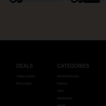
DEALS
CATEGORIES
Today’s Deals
Home & Kitchen
Post a Deal
Fashion
Tech
Automotive
Health