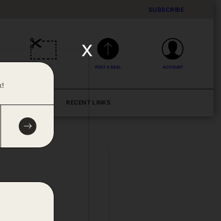
SUBSCRIBE
x
DEALS
POST A DEAL
ACCOUNT
x!
BLOG
RECENT LINKS