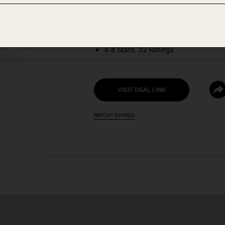
DEAL DETAILS:
Discount Code: SYVWRLU6
4.4 Stars, 32 Ratings
VISIT DEAL LINK
REPORT EXPIRED