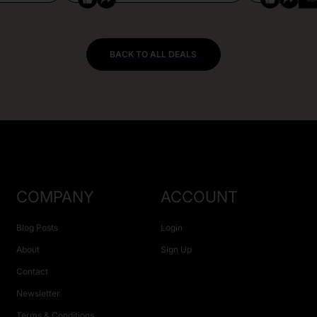
BACK TO ALL DEALS
COMPANY
ACCOUNT
Blog Posts
Login
About
Sign Up
Contact
Newsletter
Terms & Conditions