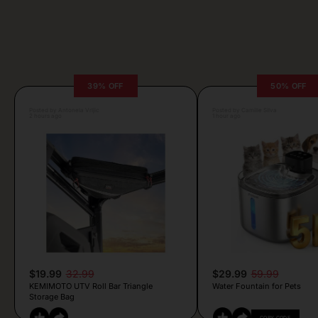
39% OFF
50% OFF
Posted by Antonela Vrljic
Posted by Camille Silva
2 hours ago
1 hour ago
$19.99
32.99
$29.99
59.99
KEMIMOTO UTV Roll Bar Triangle
Water Fountain for Pets
Storage Bag
COPY CODE