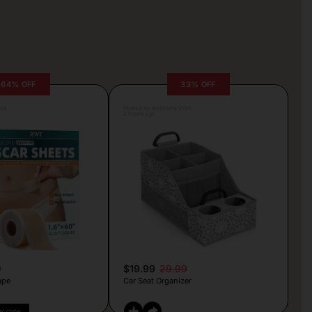
64% OFF
33% OFF
lva
Posted by Antonela Vrljic
2 hours ago
9
$19.99
29.99
ape
Car Seat Organizer
PY CODE