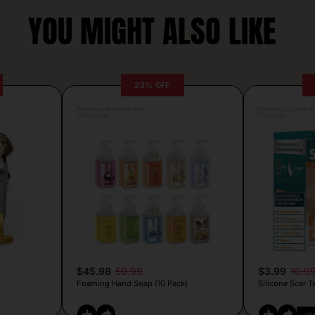
YOU MIGHT ALSO LIKE
23% OFF
Posted by Antonela Vrljic
Posted by Camille Si
2 hours ago
1 hour ago
$45.98
59.99
$3.99
10.9
Foaming Hand Soap (10 Pack)
Silicone Scar T
CO