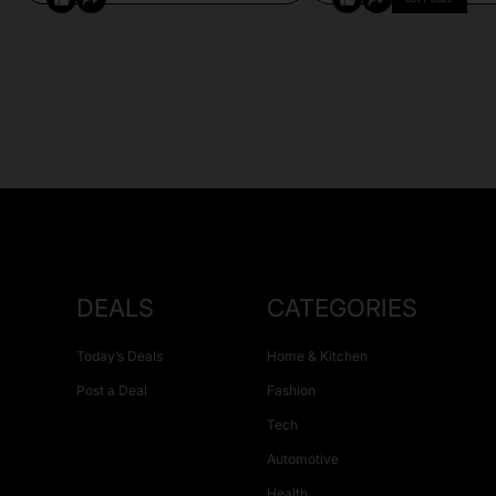
DEALS
CATEGORIES
Today’s Deals
Home & Kitchen
Post a Deal
Fashion
Tech
Automotive
Health