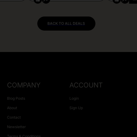
BACK TO ALL DEALS
COMPANY
ACCOUNT
Blog Posts
Login
About
Sign Up
Contact
Newsletter
Terms & Conditions