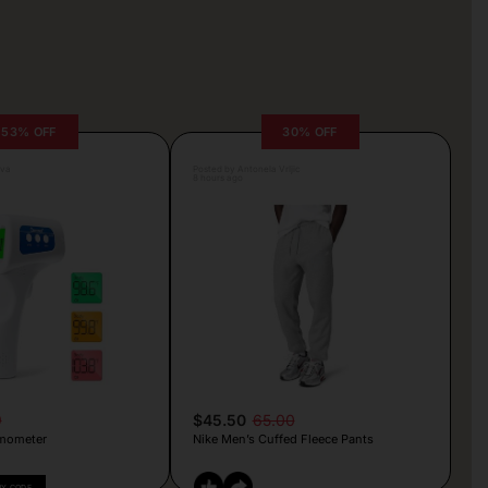
53% OFF
30% OFF
lva
Posted by Antonela Vrljic
8 hours ago
9
$45.50
65.00
mometer
Nike Men’s Cuffed Fleece Pants
PY CODE