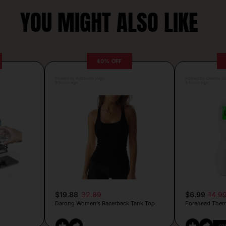
YOU MIGHT ALSO LIKE
40% OFF
Posted by Antonela Vrljic
Posted by Camille Si
8 hours ago
8 hours ago
$19.88
32.89
$6.99
14.9
Darong Women’s Racerback Tank Top
Forehead Ther
CO