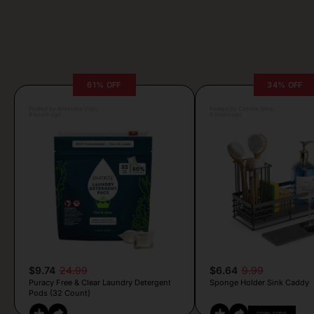
61% OFF
34% OFF
Posted by Antonela Vrljic
Posted by Camille Silva
8 hours ago
8 hours ago
$9.74
24.99
$6.64
9.99
Puracy Free & Clear Laundry Detergent
Sponge Holder Sink Caddy
Pods (32 Count)
COPY CODE