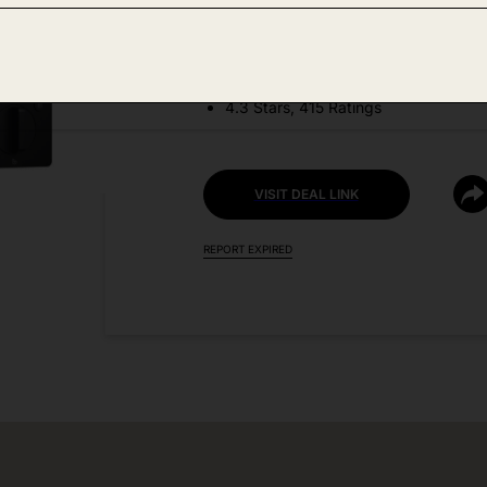
DEAL DETAILS:
Price Drop No Code Needed
4.3 Stars, 415 Ratings
VISIT DEAL LINK
REPORT EXPIRED