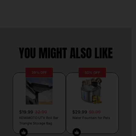
YOU MIGHT ALSO LIKE
39% OFF
50% OFF
$19.99
32.99
$29.99
59.99
KEMIMOTO UTV Roll Bar
Water Fountain for Pets
Triangle Storage Bag