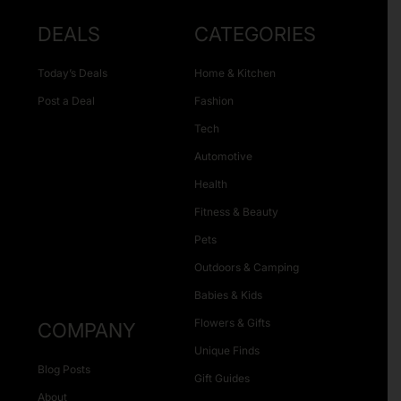
DEALS
CATEGORIES
Today’s Deals
Home & Kitchen
Post a Deal
Fashion
Tech
Automotive
Health
Fitness & Beauty
Pets
Outdoors & Camping
Babies & Kids
Flowers & Gifts
COMPANY
Unique Finds
Blog Posts
Gift Guides
About