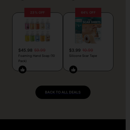
23% OFF
64% OFF
$45.98
59.99
$3.99
10.99
Foaming Hand Soap (10
Silicone Scar Tape
Pack)
BACK TO ALL DEALS