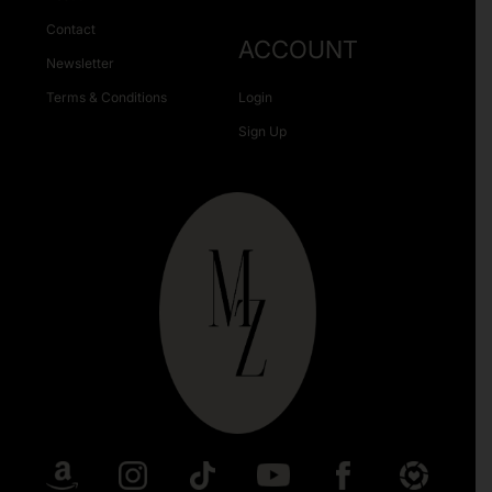
Contact
ACCOUNT
Newsletter
Terms & Conditions
Login
Sign Up