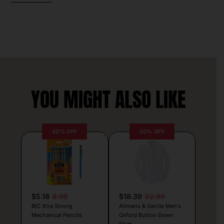
YOU MIGHT ALSO LIKE
42% OFF
20% OFF
$5.18
8.99
$18.39
22.99
BIC Xtra Strong
Alimens & Gentle Men’s
Mechanical Pencils
Oxford Button Down
Shirt