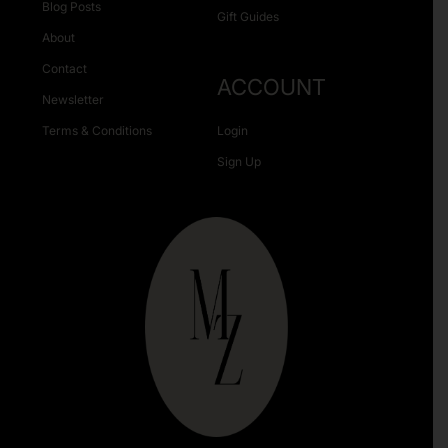
Blog Posts
Gift Guides
About
Contact
ACCOUNT
Newsletter
Terms & Conditions
Login
Sign Up