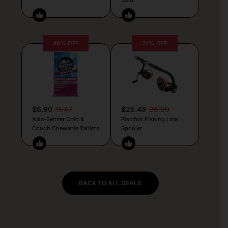
40% OFF
31% OFF
$6.90
11.47
$25.49
36.99
Alka-Seltzer Cold &
Piscifun Fishing Line
Cough Chewable Tablets
Spooler
BACK TO ALL DEALS