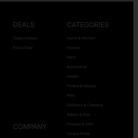
DEALS
CATEGORIES
Today’s Deals
Home & Kitchen
Post a Deal
Fashion
Tech
Automotive
Health
Fitness & Beauty
Pets
Outdoors & Camping
Babies & Kids
Flowers & Gifts
COMPANY
Unique Finds