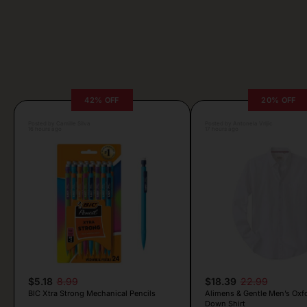
42% OFF
20% OFF
Posted by Camille Silva
Posted by Antonela Vrljic
16 hours ago
17 hours ago
$5.18
8.99
$18.39
22.99
BIC Xtra Strong Mechanical Pencils
Alimens & Gentle Men’s Oxf
Down Shirt