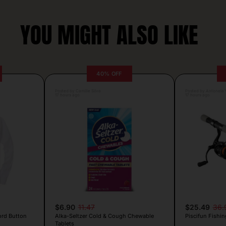
YOU MIGHT ALSO LIKE
40% OFF
Posted by Camille Silva
Posted by Antonela V
17 hours ago
17 hours ago
$6.90
11.47
$25.49
36.
ord Button
Alka-Seltzer Cold & Cough Chewable
Piscifun Fishin
Tablets