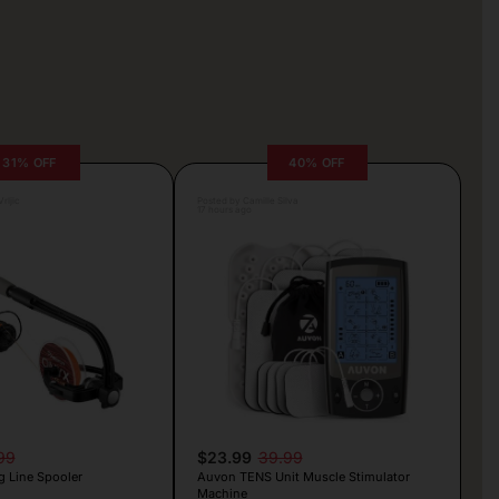
31% OFF
40% OFF
rljic
Posted by Camille Silva
17 hours ago
99
$23.99
39.99
g Line Spooler
Auvon TENS Unit Muscle Stimulator
Machine