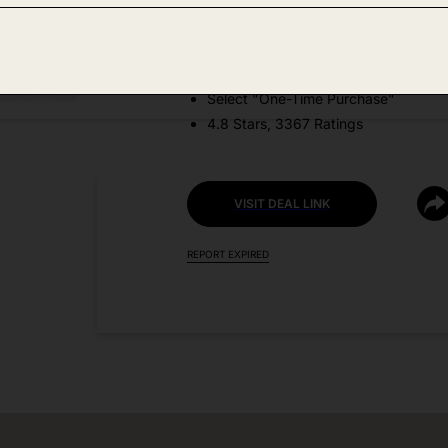
DEAL DETAILS:
Price Drop No Code Needed
Select "One-Time Purchase"
4.8 Stars, 3367 Ratings
VISIT DEAL LINK
REPORT EXPIRED