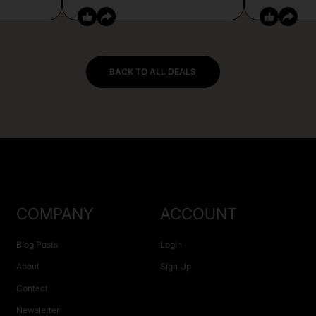
BACK TO ALL DEALS
COMPANY
ACCOUNT
Blog Posts
Login
About
Sign Up
Contact
Newsletter