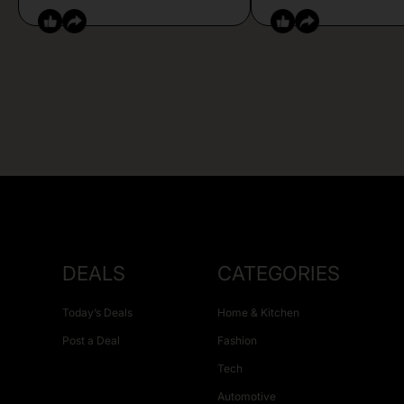
DEALS
CATEGORIES
Today’s Deals
Home & Kitchen
Post a Deal
Fashion
Tech
Automotive