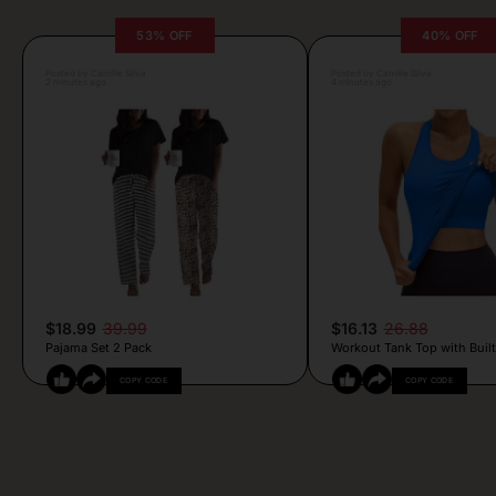
53% OFF
40% OFF
Posted by Camille Silva
Posted by Camille Silva
2 minutes ago
4 minutes ago
$18.99
39.99
$16.13
26.88
Pajama Set 2 Pack
Workout Tank Top with Built
COPY CODE
COPY CODE