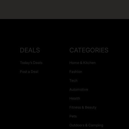
DEALS
CATEGORIES
Today’s Deals
Home & Kitchen
Post a Deal
Fashion
Tech
Automotive
Health
Fitness & Beauty
Pets
Outdoors & Camping