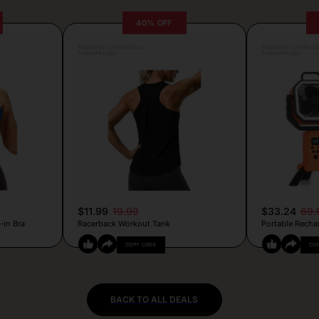
40% OFF
Posted by Camille Silva
Posted by Camille Si
6 minutes ago
9 minutes ago
$11.99
19.99
$33.24
69.
-in Bra
Racerback Workout Tank
Portable Recha
COPY CODE
CO
BACK TO ALL DEALS