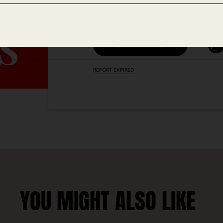
VISIT DEAL LINK
REPORT EXPIRED
YOU MIGHT ALSO LIKE