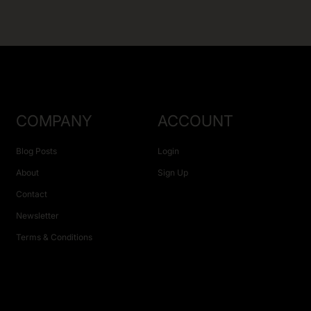
COMPANY
ACCOUNT
Blog Posts
Login
About
Sign Up
Contact
Newsletter
Terms & Conditions