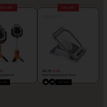
53% OFF
52% OFF
lva
Posted by Camille Silva
12 minutes ago
99
$4.79
9.99
rgeable Fan
Multi-Purpose Food Slicer
PY CODE
COPY CODE