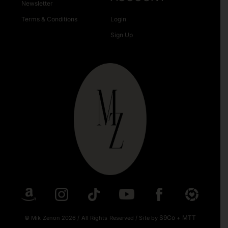
Newsletter
Terms & Conditions
Login
Sign Up
S9Co
MTT
© Mik Zenon 2026
/
All Rights Reserved
/
Site by
+