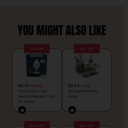
YOU MIGHT ALSO LIKE
61% OFF
34% OFF
$9.74
24.99
$6.64
9.99
Puracy Free & Clear
Sponge Holder Sink
Laundry Detergent Pods
Caddy
(32 Count)
40% OFF
53% OFF