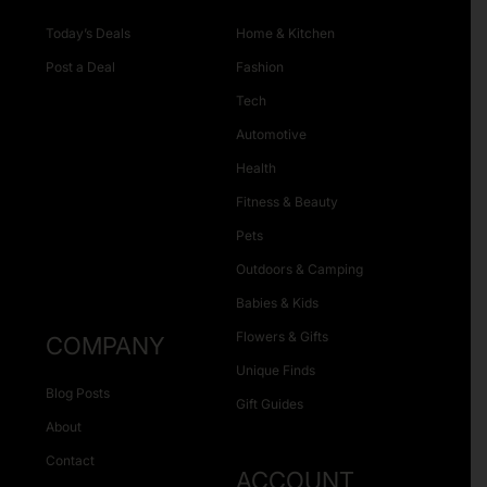
Today’s Deals
Home & Kitchen
Post a Deal
Fashion
Tech
Automotive
Health
Fitness & Beauty
Pets
Outdoors & Camping
Babies & Kids
Flowers & Gifts
COMPANY
Unique Finds
Blog Posts
Gift Guides
About
Contact
ACCOUNT