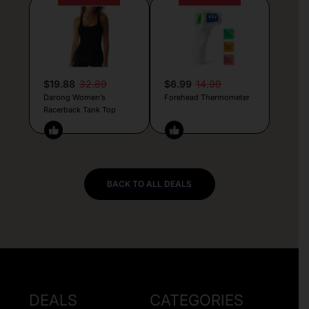
$19.88
32.89
$6.99
14.99
Darong Women’s
Forehead Thermometer
Racerback Tank Top
BACK TO ALL DEALS
DEALS
CATEGORIES