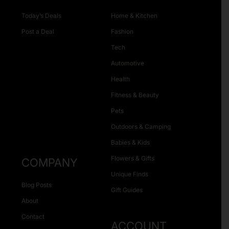
Today’s Deals
Home & Kitchen
Post a Deal
Fashion
Tech
Automotive
Health
Fitness & Beauty
Pets
Outdoors & Camping
Babies & Kids
Flowers & Gifts
COMPANY
Unique Finds
Blog Posts
Gift Guides
About
Contact
ACCOUNT