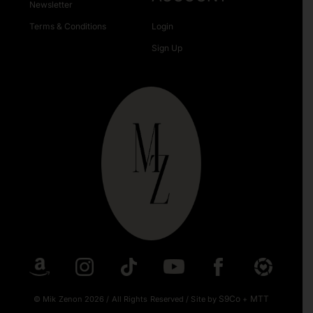
Newsletter
Terms & Conditions
Login
Sign Up
S9Co
MTT
© Mik Zenon 2026
/
All Rights Reserved
/
Site by
+