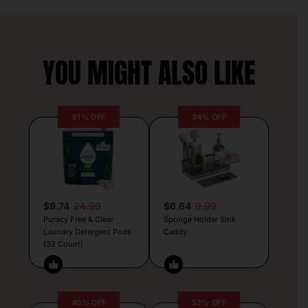
YOU MIGHT ALSO LIKE
61% OFF
34% OFF
$9.74
24.99
$6.64
9.99
Puracy Free & Clear
Sponge Holder Sink
Laundry Detergent Pods
Caddy
(32 Count)
40% OFF
53% OFF