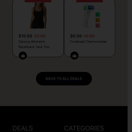
$19.88
32.89
$6.99
14.99
Darong Women’s
Forehead Thermometer
Racerback Tank Top
BACK TO ALL DEALS
DEALS
CATEGORIES